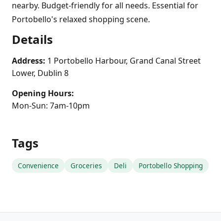
nearby. Budget-friendly for all needs. Essential for
Portobello's relaxed shopping scene.
Details
Address:
1 Portobello Harbour, Grand Canal Street
Lower, Dublin 8
Opening Hours:
Mon-Sun: 7am-10pm
Tags
Convenience
Groceries
Deli
Portobello Shopping