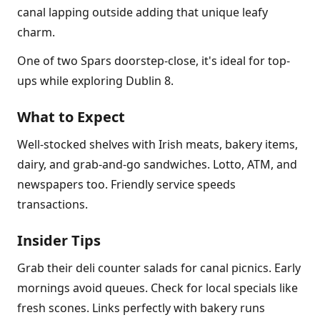
canal lapping outside adding that unique leafy
charm.
One of two Spars doorstep-close, it's ideal for top-
ups while exploring Dublin 8.
What to Expect
Well-stocked shelves with Irish meats, bakery items,
dairy, and grab-and-go sandwiches. Lotto, ATM, and
newspapers too. Friendly service speeds
transactions.
Insider Tips
Grab their deli counter salads for canal picnics. Early
mornings avoid queues. Check for local specials like
fresh scones. Links perfectly with bakery runs