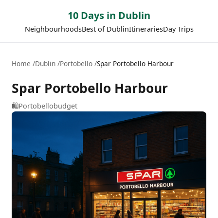
10 Days in Dublin
Neighbourhoods
Best of Dublin
Itineraries
Day Trips
Home
Dublin
Portobello
Spar Portobello Harbour
Spar Portobello Harbour
🛍️
Portobello
budget