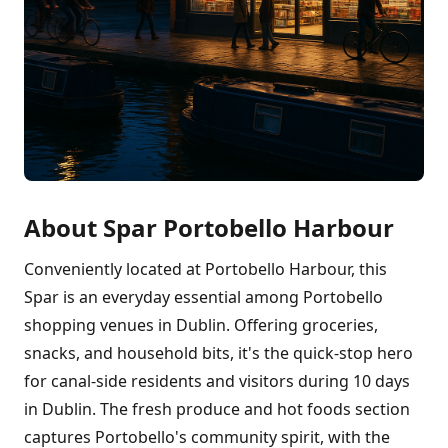
About Spar Portobello Harbour
Conveniently located at Portobello Harbour, this
Spar is an everyday essential among Portobello
shopping venues in Dublin. Offering groceries,
snacks, and household bits, it's the quick-stop hero
for canal-side residents and visitors during 10 days
in Dublin. The fresh produce and hot foods section
captures Portobello's community spirit, with the