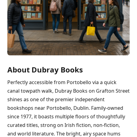
About Dubray Books
Perfectly accessible from Portobello via a quick
canal towpath walk, Dubray Books on Grafton Street
shines as one of the premier independent
bookshops near Portobello, Dublin. Family-owned
since 1977, it boasts multiple floors of thoughtfully
curated titles, strong on Irish fiction, non-fiction,
and world literature. The bright, airy space hums