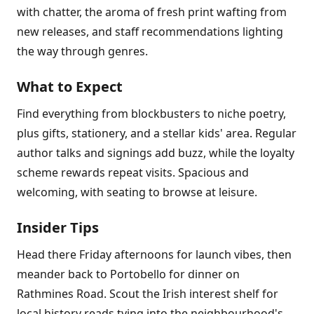
with chatter, the aroma of fresh print wafting from
new releases, and staff recommendations lighting
the way through genres.
What to Expect
Find everything from blockbusters to niche poetry,
plus gifts, stationery, and a stellar kids' area. Regular
author talks and signings add buzz, while the loyalty
scheme rewards repeat visits. Spacious and
welcoming, with seating to browse at leisure.
Insider Tips
Head there Friday afternoons for launch vibes, then
meander back to Portobello for dinner on
Rathmines Road. Scout the Irish interest shelf for
local history reads tying into the neighbourhood's