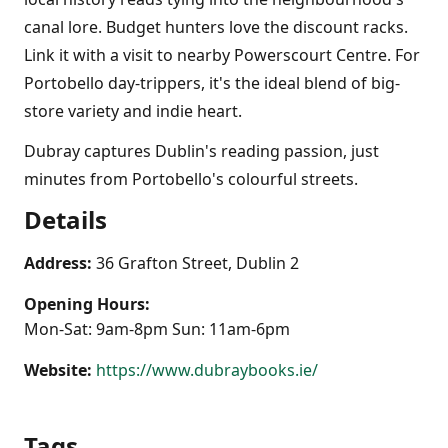
canal lore. Budget hunters love the discount racks.
Link it with a visit to nearby Powerscourt Centre. For
Portobello day-trippers, it's the ideal blend of big-
store variety and indie heart.
Dubray captures Dublin's reading passion, just
minutes from Portobello's colourful streets.
Details
Address:
36 Grafton Street, Dublin 2
Opening Hours:
Mon-Sat: 9am-8pm Sun: 11am-6pm
Website:
https://www.dubraybooks.ie/
Tags