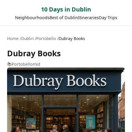
10 Days in Dublin
Neighbourhoods
Best of Dublin
Itineraries
Day Trips
Home
Dublin
Portobello
Dubray Books
Dubray Books
📚
Portobello
mid