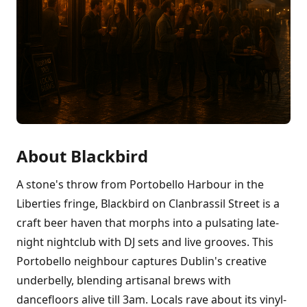
About Blackbird
A stone's throw from Portobello Harbour in the
Liberties fringe, Blackbird on Clanbrassil Street is a
craft beer haven that morphs into a pulsating late-
night nightclub with DJ sets and live grooves. This
Portobello neighbour captures Dublin's creative
underbelly, blending artisanal brews with
dancefloors alive till 3am. Locals rave about its vinyl-