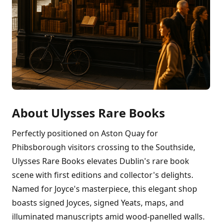
About Ulysses Rare Books
Perfectly positioned on Aston Quay for
Phibsborough visitors crossing to the Southside,
Ulysses Rare Books elevates Dublin's rare book
scene with first editions and collector's delights.
Named for Joyce's masterpiece, this elegant shop
boasts signed Joyces, signed Yeats, maps, and
illuminated manuscripts amid wood-panelled walls.