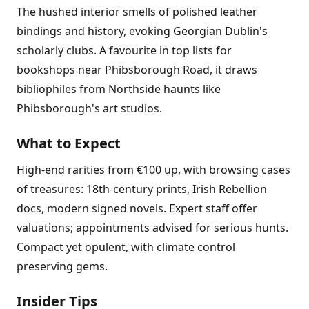
The hushed interior smells of polished leather
bindings and history, evoking Georgian Dublin's
scholarly clubs. A favourite in top lists for
bookshops near Phibsborough Road, it draws
bibliophiles from Northside haunts like
Phibsborough's art studios.
What to Expect
High-end rarities from €100 up, with browsing cases
of treasures: 18th-century prints, Irish Rebellion
docs, modern signed novels. Expert staff offer
valuations; appointments advised for serious hunts.
Compact yet opulent, with climate control
preserving gems.
Insider Tips