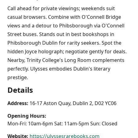
Call ahead for private viewings; weekends suit
casual browsers. Combine with O'Connell Bridge
views and a detour to Phibsborough via O'Connell
Street buses. Stands out in best bookshops in
Phibsborough Dublin for rarity seekers. Spot the
hidden Joyce holograph; negotiate gently for deals.
Nearby, Trinity College's Long Room complements
perfectly. Ulysses embodies Dublin's literary
prestige.
Details
Address:
16-17 Aston Quay, Dublin 2, D02 YC06
Opening Hours:
Mon-Fri: 10am-6pm Sat: 11am-5pm Sun: Closed
Website:
https://ulyssesrarebooks.com