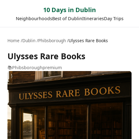
10 Days in Dublin
Neighbourhoods
Best of Dublin
Itineraries
Day Trips
Home
Dublin
Phibsborough
Ulysses Rare Books
Ulysses Rare Books
📚
Phibsborough
premium