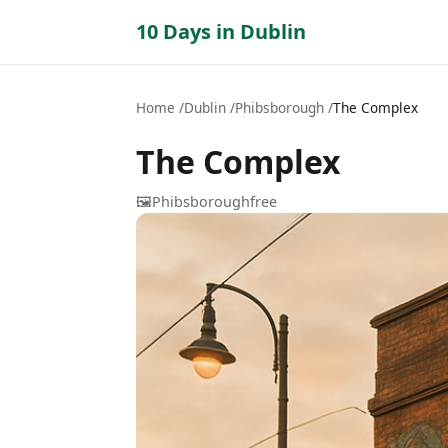
10 Days in Dublin
Home
Dublin
Phibsborough
The Complex
The Complex
🖼️
Phibsborough
free