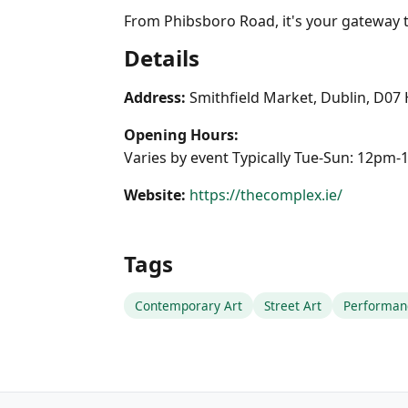
From Phibsboro Road, it's your gateway to
Details
Address:
Smithfield Market, Dublin, D07
Opening Hours:
Varies by event Typically Tue-Sun: 12pm
Website:
https://thecomplex.ie/
Tags
Contemporary Art
Street Art
Performan