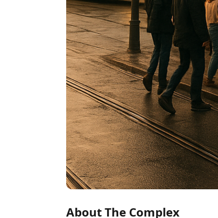
About The Complex