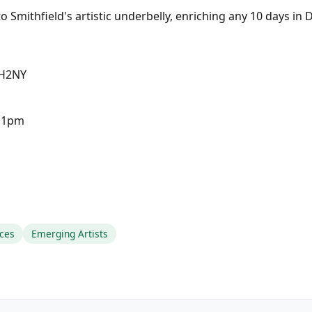
 Smithfield's artistic underbelly, enriching any 10 days in 
 H2NY
-11pm
ces
Emerging Artists