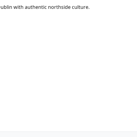
Dublin with authentic northside culture.