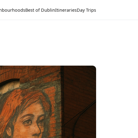
hbourhoods
Best of Dublin
Itineraries
Day Trips