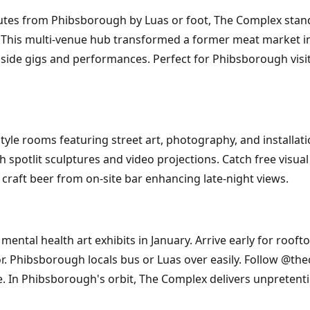
inutes from Phibsborough by Luas or foot, The Complex sta
e. This multi-venue hub transformed a former meat market in
ngside gigs and performances. Perfect for Phibsborough vis
yle rooms featuring street art, photography, and installati
 spotlit sculptures and video projections. Catch free visual
h craft beer from on-site bar enhancing late-night views.
ental health art exhibits in January. Arrive early for rooft
or. Phibsborough locals bus or Luas over easily. Follow @t
ree. In Phibsborough's orbit, The Complex delivers unpretenti