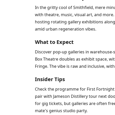
In the gritty cool of Smithfield, mere m
with theatre, music, visual art, and mor
hosting rotating gallery exhibitions alo
amid urban regeneration vibes.
What to Expect
Discover pop-up galleries in warehouse-st
Box Theatre doubles as exhibit space, with
Fringe. The vibe is raw and inclusive, wit
Insider Tips
Check the programme for First Fortnight m
pair with Jameson Distillery tour next do
for gig tickets, but galleries are often f
mate's genius studio party.