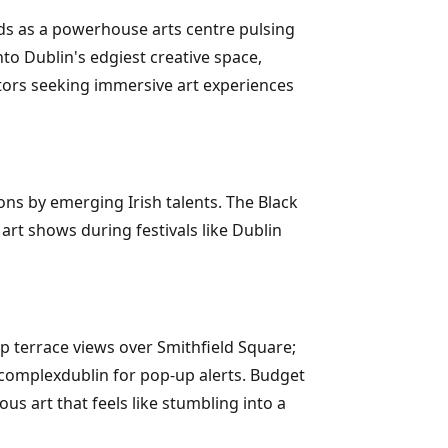
nds as a powerhouse arts centre pulsing
to Dublin's edgiest creative space,
itors seeking immersive art experiences
ons by emerging Irish talents. The Black
 art shows during festivals like Dublin
op terrace views over Smithfield Square;
hecomplexdublin for pop-up alerts. Budget
ous art that feels like stumbling into a