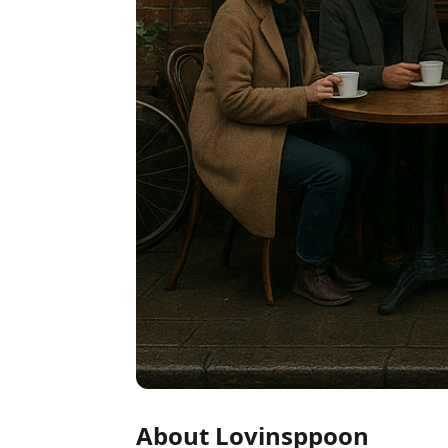
About Lovinsppoon