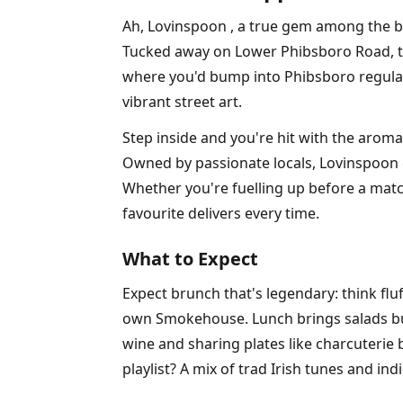
Ah, Lovinspoon , a true gem among the b
Tucked away on Lower Phibsboro Road, this 
where you'd bump into Phibsboro regulars 
vibrant street art.
Step inside and you're hit with the arom
Owned by passionate locals, Lovinspoon 
Whether you're fuelling up before a mat
favourite delivers every time.
What to Expect
Expect brunch that's legendary: think fl
own Smokehouse. Lunch brings salads burs
wine and sharing plates like charcuterie 
playlist? A mix of trad Irish tunes and ind