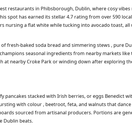
est restaurants in Phibsborough, Dublin, where cosy vibes 
spot has earned its stellar 4.7 rating from over 590 locals a
nursing a flat white while tucking into avocado toast, all 
a of fresh-baked soda bread and simmering stews , pure Du
champions seasonal ingredients from nearby markets like t
ch at nearby Croke Park or winding down after exploring t
uffy pancakes stacked with Irish berries, or eggs Benedict 
ting with colour , beetroot, feta, and walnuts that dance 
boards sourced from artisanal producers. Portions are gene
ie Dublin beats.