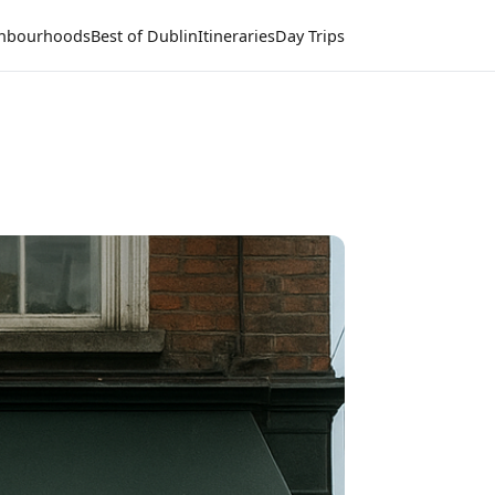
hbourhoods
Best of Dublin
Itineraries
Day Trips