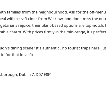
 with families from the neighbourhood. Ask for the off-menu 
eal with a craft cider from Wicklow, and don't miss the ou
tarians rejoice: their plant-based options are top-notch. 
kable charm. With prices firmly in the mid-range, it's perfec
s dining scene? It's authentic , no tourist traps here, just
in for that local fix.
sborough, Dublin 7, D07 E8F1