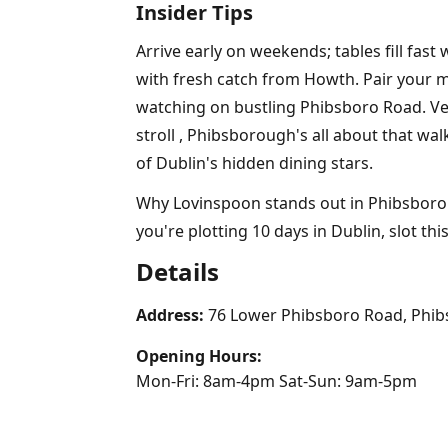
Insider Tips
Arrive early on weekends; tables fill fast
with fresh catch from Howth. Pair your m
watching on bustling Phibsboro Road. Vege
stroll , Phibsborough's all about that wal
of Dublin's hidden dining stars.
Why Lovinspoon stands out in Phibsborough'
you're plotting 10 days in Dublin, slot this 
Details
Address:
76 Lower Phibsboro Road, Phib
Opening Hours:
Mon-Fri: 8am-4pm Sat-Sun: 9am-5pm