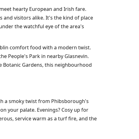
meet hearty European and Irish fare.
nd visitors alike. It's the kind of place
under the watchful eye of the area's
blin comfort food with a modern twist.
he People's Park in nearby Glasnevin.
he Botanic Gardens, this neighbourhood
with a smoky twist from Phibsborough's
on your palate. Evenings? Cosy up for
rous, service warm as a turf fire, and the