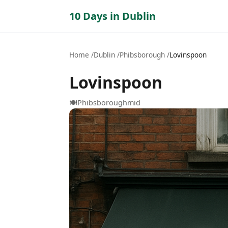
10 Days in Dublin
Home
Dublin
Phibsborough
Lovinspoon
Lovinspoon
🍽️
Phibsborough
mid