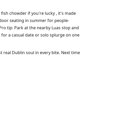
fish chowder if you're lucky , it's made
tdoor seating in summer for people-
Pro tip: Park at the nearby Luas stop and
t for a casual date or solo splurge on one
 real Dublin soul in every bite. Next time