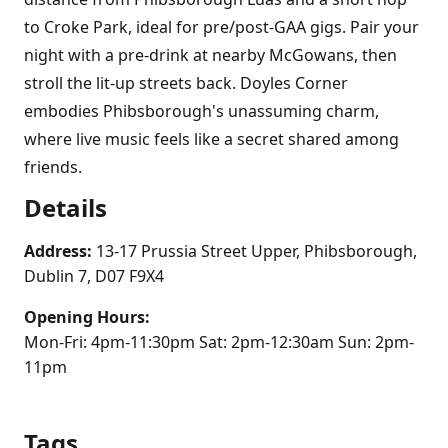
to Croke Park, ideal for pre/post-GAA gigs. Pair your
night with a pre-drink at nearby McGowans, then
stroll the lit-up streets back. Doyles Corner
embodies Phibsborough's unassuming charm,
where live music feels like a secret shared among
friends.
Details
Address:
13-17 Prussia Street Upper, Phibsborough,
Dublin 7, D07 F9X4
Opening Hours:
Mon-Fri: 4pm-11:30pm Sat: 2pm-12:30am Sun: 2pm-
11pm
Tags