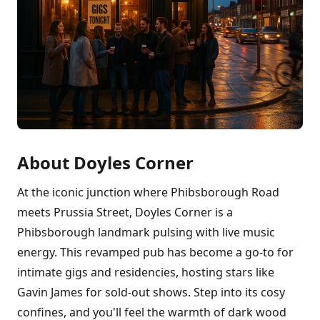
About Doyles Corner
At the iconic junction where Phibsborough Road
meets Prussia Street, Doyles Corner is a
Phibsborough landmark pulsing with live music
energy. This revamped pub has become a go-to for
intimate gigs and residencies, hosting stars like
Gavin James for sold-out shows. Step into its cosy
confines, and you'll feel the warmth of dark wood