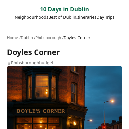
10 Days in Dublin
Neighbourhoods
Best of Dublin
Itineraries
Day Trips
Home
Dublin
Phibsborough
Doyles Corner
Doyles Corner
🎸
Phibsborough
budget