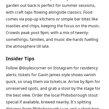
garden out back is perfect for summer sessions,
with craft taps flowing alongside classics. Food
comes via pop-up kitchens or simple bar bites like
toasties and chips, keeping the focus on the music.
Crowds peak post-9pm, with a mix of twenty-
somethings, families, and music die-hards fuelling
the atmosphere till late.
Insider Tips
Follow @doylescorner on Instagram for residency
alerts; tickets for Gavin James-style shows vanish
quick, so snag them via tickets.ie. Arrive by 8pm for
unreserved spots, and grab a stool by the stage for
the best view. Order the local Phibsborough stout
special if available, brewed nearby. It's spitting
distance from Phibsborough Luas and a short hop