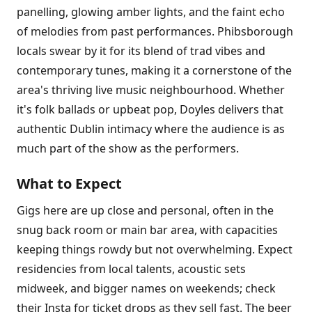
panelling, glowing amber lights, and the faint echo
of melodies from past performances. Phibsborough
locals swear by it for its blend of trad vibes and
contemporary tunes, making it a cornerstone of the
area's thriving live music neighbourhood. Whether
it's folk ballads or upbeat pop, Doyles delivers that
authentic Dublin intimacy where the audience is as
much part of the show as the performers.
What to Expect
Gigs here are up close and personal, often in the
snug back room or main bar area, with capacities
keeping things rowdy but not overwhelming. Expect
residencies from local talents, acoustic sets
midweek, and bigger names on weekends; check
their Insta for ticket drops as they sell fast. The beer