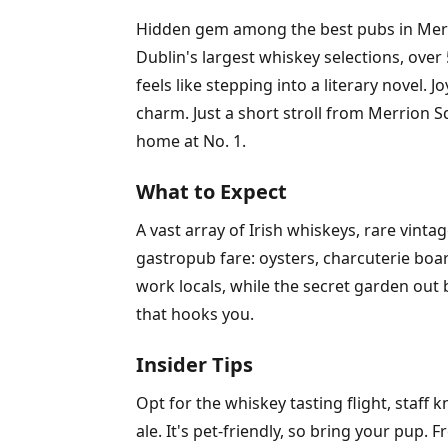
Hidden gem among the best pubs in Merri
Dublin's largest whiskey selections, over
feels like stepping into a literary nove
charm. Just a short stroll from Merrion Sq
home at No. 1.
What to Expect
A vast array of Irish whiskeys, rare vin
gastropub fare: oysters, charcuterie boa
work locals, while the secret garden out 
that hooks you.
Insider Tips
Opt for the whiskey tasting flight, staff k
ale. It's pet-friendly, so bring your pup.