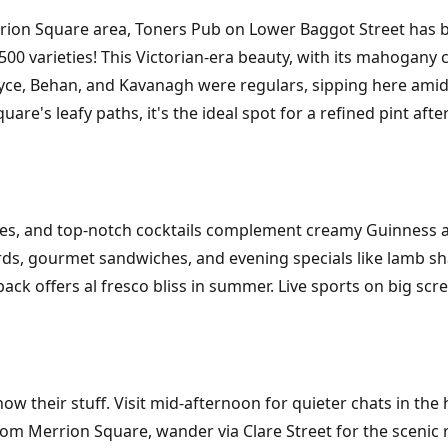
on Square area, Toners Pub on Lower Baggot Street has bee
 500 varieties! This Victorian-era beauty, with its mahogany
l. Joyce, Behan, and Kavanagh were regulars, sipping here a
uare's leafy paths, it's the ideal spot for a refined pint af
tages, and top-notch cocktails complement creamy Guinness 
rds, gourmet sandwiches, and evening specials like lamb sha
back offers al fresco bliss in summer. Live sports on big scr
now their stuff. Visit mid-afternoon for quieter chats in the 
 From Merrion Square, wander via Clare Street for the scenic 