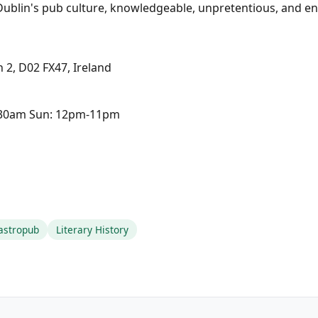
Dublin's pub culture, knowledgeable, unpretentious, and e
 2, D02 FX47, Ireland
2:30am Sun: 12pm-11pm
astropub
Literary History