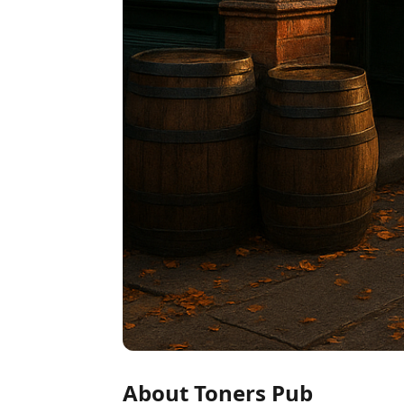
About Toners Pub