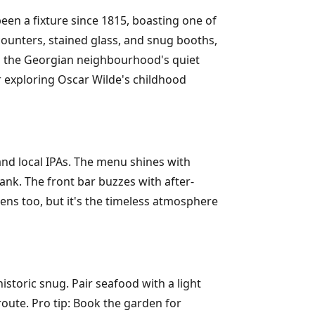
n a fixture since 1815, boasting one of
 counters, stained glass, and snug booths,
mid the Georgian neighbourhood's quiet
ter exploring Oscar Wilde's childhood
and local IPAs. The menu shines with
nk. The front bar buzzes with after-
eens too, but it's the timeless atmosphere
historic snug. Pair seafood with a light
route. Pro tip: Book the garden for