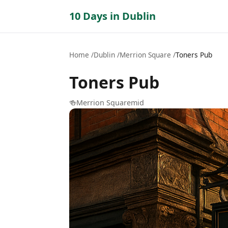
10 Days in Dublin
Home
Dublin
Merrion Square
Toners Pub
Toners Pub
🍻
Merrion Square
mid