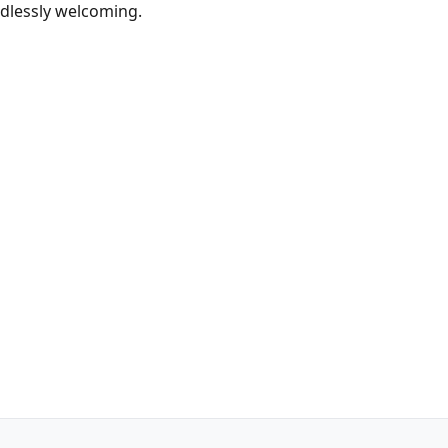
ndlessly welcoming.