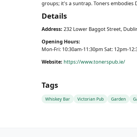
groups; it's a suntrap. Toners embodies 
Details
Address:
232 Lower Baggot Street, Dublin
Opening Hours:
Mon-Fri: 10:30am-11:30pm Sat: 12pm-1
Website:
https://www.tonerspub.ie/
Tags
Whiskey Bar
Victorian Pub
Garden
G