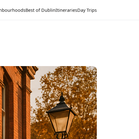
hbourhoods
Best of Dublin
Itineraries
Day Trips