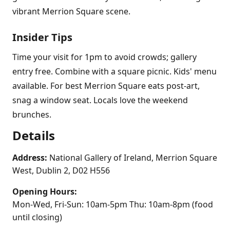
vibrant Merrion Square scene.
Insider Tips
Time your visit for 1pm to avoid crowds; gallery
entry free. Combine with a square picnic. Kids' menu
available. For best Merrion Square eats post-art,
snag a window seat. Locals love the weekend
brunches.
Details
Address:
National Gallery of Ireland, Merrion Square
West, Dublin 2, D02 H556
Opening Hours:
Mon-Wed, Fri-Sun: 10am-5pm Thu: 10am-8pm (food
until closing)