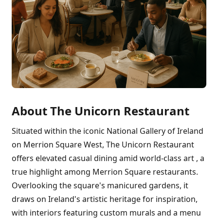
About The Unicorn Restaurant
Situated within the iconic National Gallery of Ireland
on Merrion Square West, The Unicorn Restaurant
offers elevated casual dining amid world-class art , a
true highlight among Merrion Square restaurants.
Overlooking the square's manicured gardens, it
draws on Ireland's artistic heritage for inspiration,
with interiors featuring custom murals and a menu