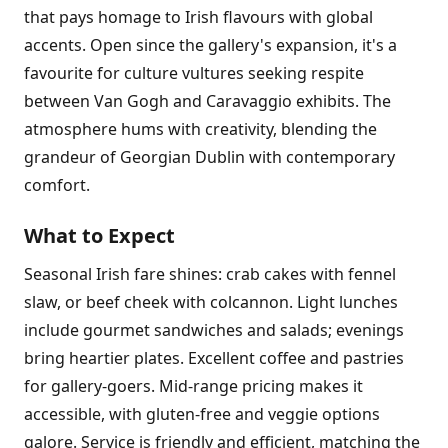
that pays homage to Irish flavours with global
accents. Open since the gallery's expansion, it's a
favourite for culture vultures seeking respite
between Van Gogh and Caravaggio exhibits. The
atmosphere hums with creativity, blending the
grandeur of Georgian Dublin with contemporary
comfort.
What to Expect
Seasonal Irish fare shines: crab cakes with fennel
slaw, or beef cheek with colcannon. Light lunches
include gourmet sandwiches and salads; evenings
bring heartier plates. Excellent coffee and pastries
for gallery-goers. Mid-range pricing makes it
accessible, with gluten-free and veggie options
galore. Service is friendly and efficient, matching the