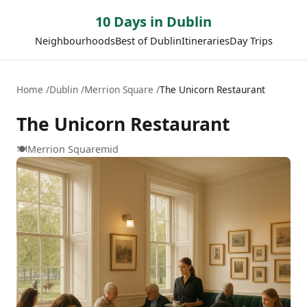
10 Days in Dublin
Neighbourhoods
Best of Dublin
Itineraries
Day Trips
Home
Dublin
Merrion Square
The Unicorn Restaurant
The Unicorn Restaurant
🍽️
Merrion Square
mid