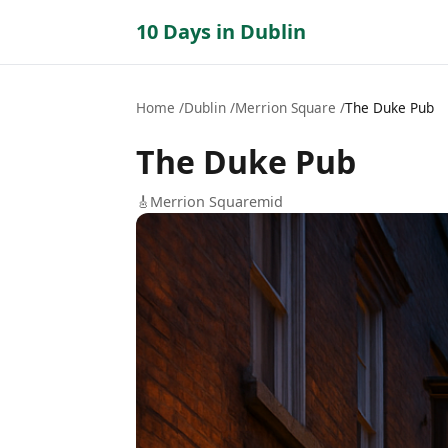
10 Days in Dublin
Home
Dublin
Merrion Square
The Duke Pub
The Duke Pub
🎸
Merrion Square
mid