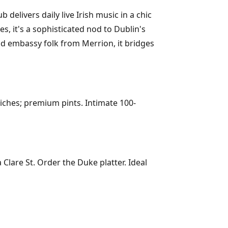
livers daily live Irish music in a chic
s, it's a sophisticated nod to Dublin's
nd embassy folk from Merrion, it bridges
iches; premium pints. Intimate 100-
Clare St. Order the Duke platter. Ideal