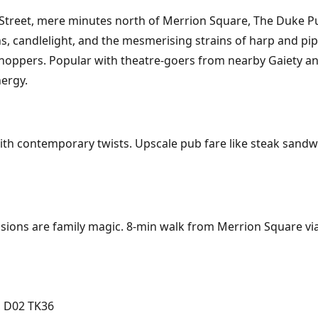
eet, mere minutes north of Merrion Square, The Duke Pub de
hs, candlelight, and the mesmerising strains of harp and pipe
shoppers. Popular with theatre-goers from nearby Gaiety a
nergy.
ith contemporary twists. Upscale pub fare like steak sandw
ions are family magic. 8-min walk from Merrion Square via 
, D02 TK36