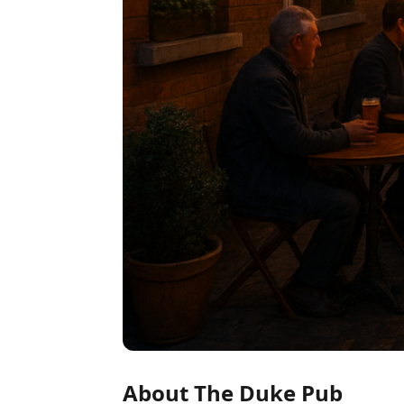
About The Duke Pub