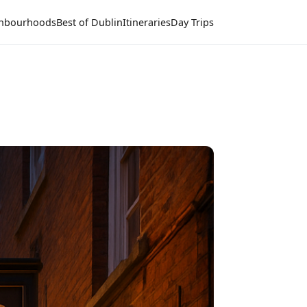
hbourhoods
Best of Dublin
Itineraries
Day Trips