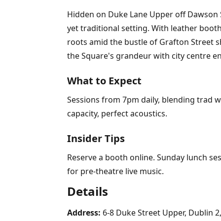
Hidden on Duke Lane Upper off Dawson Str
yet traditional setting. With leather boot
roots amid the bustle of Grafton Street 
the Square's grandeur with city centre e
What to Expect
Sessions from 7pm daily, blending trad w
capacity, perfect acoustics.
Insider Tips
Reserve a booth online. Sunday lunch sess
for pre-theatre live music.
Details
Address:
6-8 Duke Street Upper, Dublin 2