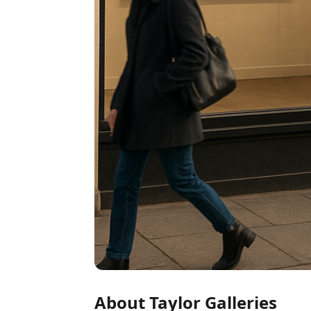
About Taylor Galleries