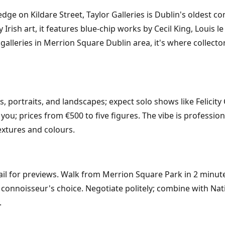
e on Kildare Street, Taylor Galleries is Dublin's oldest co
rish art, it features blue-chip works by Cecil King, Louis l
galleries in Merrion Square Dublin area, it's where collect
ts, portraits, and landscapes; expect solo shows like Felic
you; prices from €500 to five figures. The vibe is professio
textures and colours.
ail for previews. Walk from Merrion Square Park in 2 minut
he connoisseur's choice. Negotiate politely; combine with Na
.