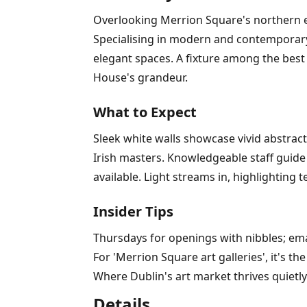
Overlooking Merrion Square's northern edg
Specialising in modern and contemporary I
elegant spaces. A fixture among the best 
House's grandeur.
What to Expect
Sleek white walls showcase vivid abstrac
Irish masters. Knowledgeable staff guide 
available. Light streams in, highlighting 
Insider Tips
Thursdays for openings with nibbles; em
For 'Merrion Square art galleries', it's t
Where Dublin's art market thrives quietly
Details