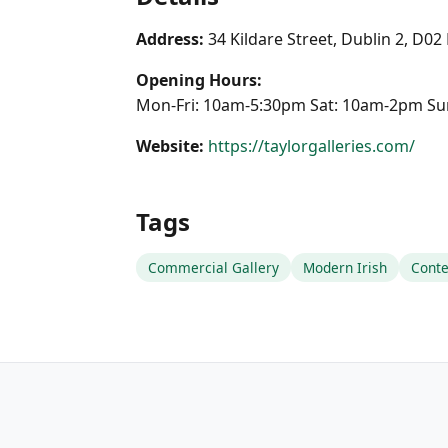
Address:
34 Kildare Street, Dublin 2, D0
Opening Hours:
Mon-Fri: 10am-5:30pm Sat: 10am-2pm Su
Website:
https://taylorgalleries.com/
Tags
Commercial Gallery
Modern Irish
Cont