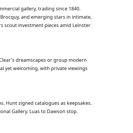
mmercial gallery, trading since 1840.
e Brocquy, and emerging stars in intimate,
ors scout investment pieces amid Leinster
ity Clear's dreamscapes or group modern
nal yet welcoming, with private viewings
es. Hunt signed catalogues as keepsakes.
tional Gallery. Luas to Dawson stop.