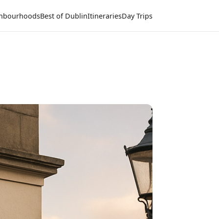
hbourhoods
Best of Dublin
Itineraries
Day Trips