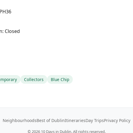
2 PH36
n: Closed
emporary
Collectors
Blue Chip
Neighbourhoods
Best of Dublin
Itineraries
Day Trips
Privacy Policy
©
2026
10 Days in Dublin. All rights reserved.