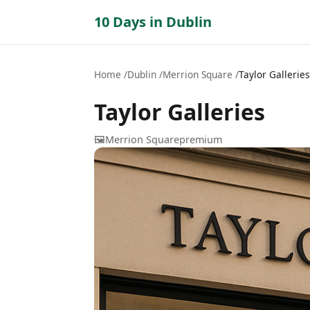
10 Days in Dublin
Home
Dublin
Merrion Square
Taylor Galleries
Taylor Galleries
🖼️
Merrion Square
premium