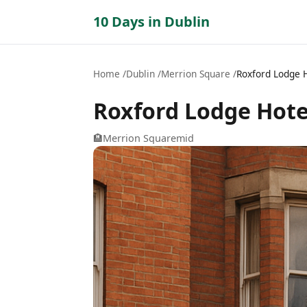
10 Days in Dublin
Home
Dublin
Merrion Square
Roxford Lodge 
Roxford Lodge Hote
🏨
Merrion Square
mid