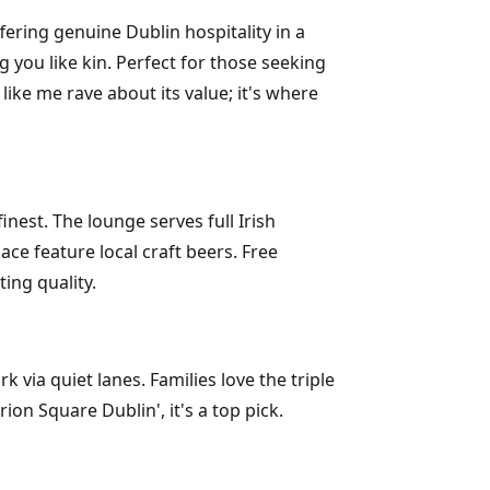
ering genuine Dublin hospitality in a
 you like kin. Perfect for those seeking
ike me rave about its value; it's where
est. The lounge serves full Irish
ce feature local craft beers. Free
ing quality.
via quiet lanes. Families love the triple
ion Square Dublin', it's a top pick.