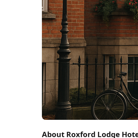
About Roxford Lodge Hote