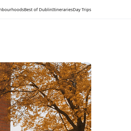
hbourhoods
Best of Dublin
Itineraries
Day Trips