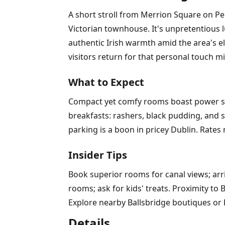
A short stroll from Merrion Square on Pe
Victorian townhouse. It's unpretentious 
authentic Irish warmth amid the area's el
visitors return for that personal touch mi
What to Expect
Compact yet comfy rooms boast power show
breakfasts: rashers, black pudding, and s
parking is a boon in pricey Dublin. Rates
Insider Tips
Book superior rooms for canal views; arri
rooms; ask for kids' treats. Proximity to 
Explore nearby Ballsbridge boutiques or
Details