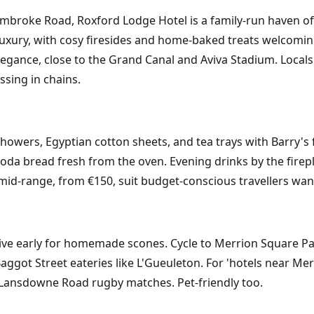
mbroke Road, Roxford Lodge Hotel is a family-run haven off
luxury, with cosy firesides and home-baked treats welcoming
egance, close to the Grand Canal and Aviva Stadium. Locals l
ssing in chains.
ers, Egyptian cotton sheets, and tea trays with Barry's fin
oda bread fresh from the oven. Evening drinks by the firepla
 mid-range, from €150, suit budget-conscious travellers want
ve early for homemade scones. Cycle to Merrion Square Park 
Baggot Street eateries like L'Gueuleton. For 'hotels near Merr
 Lansdowne Road rugby matches. Pet-friendly too.