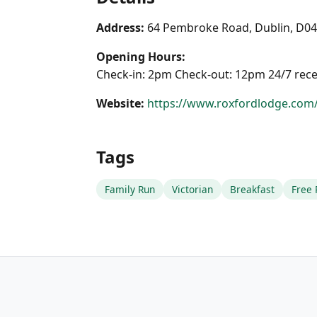
Address:
64 Pembroke Road, Dublin, D0
Opening Hours:
Check-in: 2pm Check-out: 12pm 24/7 rec
Website:
https://www.roxfordlodge.com
Tags
Family Run
Victorian
Breakfast
Free 