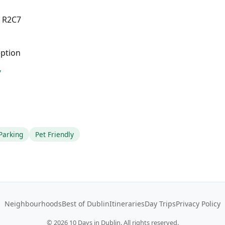
4 R2C7
eption
/
Parking
Pet Friendly
Neighbourhoods
Best of Dublin
Itineraries
Day Trips
Privacy Policy
©
2026
10 Days in Dublin. All rights reserved.