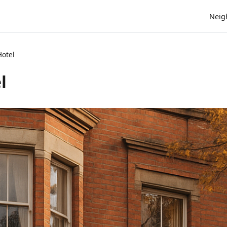
Neig
Hotel
l