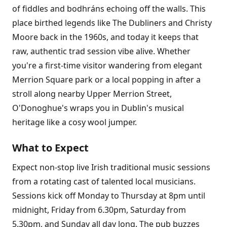
of fiddles and bodhráns echoing off the walls. This
place birthed legends like The Dubliners and Christy
Moore back in the 1960s, and today it keeps that
raw, authentic trad session vibe alive. Whether
you're a first-time visitor wandering from elegant
Merrion Square park or a local popping in after a
stroll along nearby Upper Merrion Street,
O'Donoghue's wraps you in Dublin's musical
heritage like a cosy wool jumper.
What to Expect
Expect non-stop live Irish traditional music sessions
from a rotating cast of talented local musicians.
Sessions kick off Monday to Thursday at 8pm until
midnight, Friday from 6.30pm, Saturday from
5.30pm, and Sunday all day long. The pub buzzes