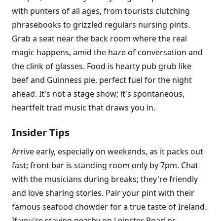
with punters of all ages, from tourists clutching
phrasebooks to grizzled regulars nursing pints.
Grab a seat near the back room where the real
magic happens, amid the haze of conversation and
the clink of glasses. Food is hearty pub grub like
beef and Guinness pie, perfect fuel for the night
ahead. It's not a stage show; it's spontaneous,
heartfelt trad music that draws you in.
Insider Tips
Arrive early, especially on weekends, as it packs out
fast; front bar is standing room only by 7pm. Chat
with the musicians during breaks; they're friendly
and love sharing stories. Pair your pint with their
famous seafood chowder for a true taste of Ireland.
If you're staying nearby on Leinster Road or