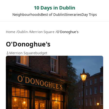
10 Days in Dublin
Neighbourhoods
Best of Dublin
Itineraries
Day Trips
Home
Dublin
Merrion Square
O'Donoghue's
O'Donoghue's
🎸
Merrion Square
budget