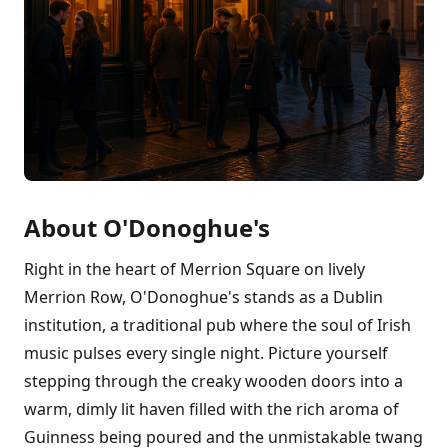
About O'Donoghue's
Right in the heart of Merrion Square on lively
Merrion Row, O'Donoghue's stands as a Dublin
institution, a traditional pub where the soul of Irish
music pulses every single night. Picture yourself
stepping through the creaky wooden doors into a
warm, dimly lit haven filled with the rich aroma of
Guinness being poured and the unmistakable twang