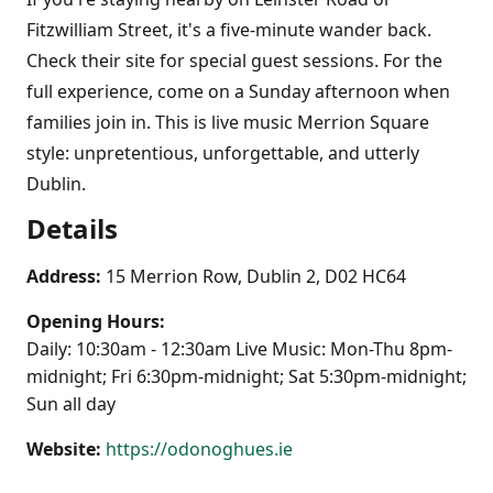
Fitzwilliam Street, it's a five-minute wander back.
Check their site for special guest sessions. For the
full experience, come on a Sunday afternoon when
families join in. This is live music Merrion Square
style: unpretentious, unforgettable, and utterly
Dublin.
Details
Address:
15 Merrion Row, Dublin 2, D02 HC64
Opening Hours:
Daily: 10:30am - 12:30am Live Music: Mon-Thu 8pm-
midnight; Fri 6:30pm-midnight; Sat 5:30pm-midnight;
Sun all day
Website:
https://odonoghues.ie