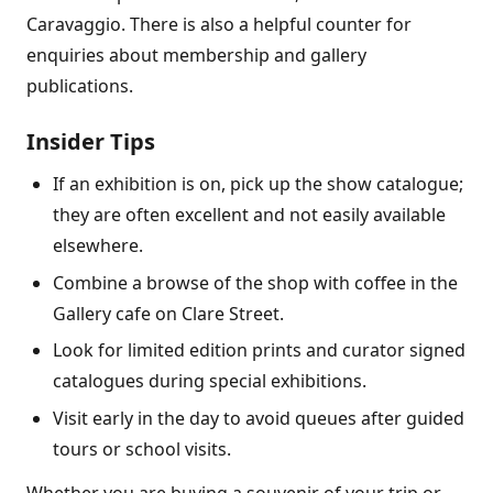
Caravaggio. There is also a helpful counter for
enquiries about membership and gallery
publications.
Insider Tips
If an exhibition is on, pick up the show catalogue;
they are often excellent and not easily available
elsewhere.
Combine a browse of the shop with coffee in the
Gallery cafe on Clare Street.
Look for limited edition prints and curator signed
catalogues during special exhibitions.
Visit early in the day to avoid queues after guided
tours or school visits.
Whether you are buying a souvenir of your trip or