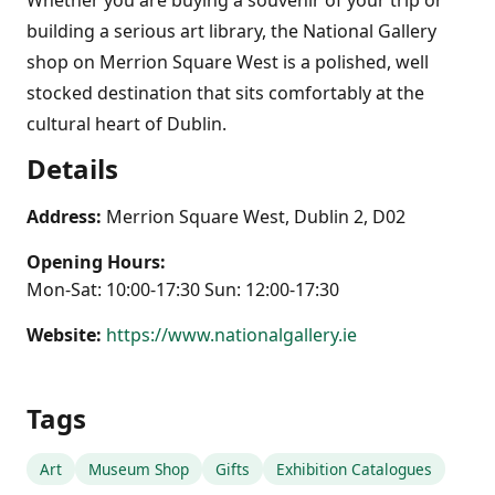
building a serious art library, the National Gallery
shop on Merrion Square West is a polished, well
stocked destination that sits comfortably at the
cultural heart of Dublin.
Details
Address:
Merrion Square West, Dublin 2, D02
Opening Hours:
Mon-Sat: 10:00-17:30 Sun: 12:00-17:30
Website:
https://www.nationalgallery.ie
Tags
Art
Museum Shop
Gifts
Exhibition Catalogues