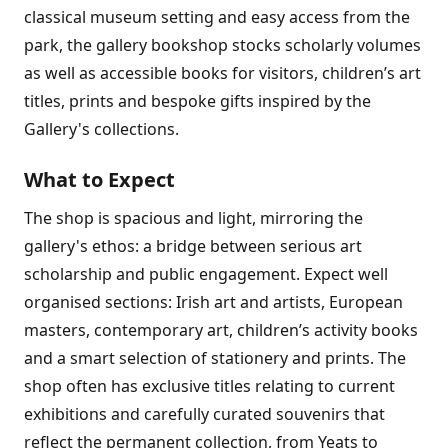
classical museum setting and easy access from the
park, the gallery bookshop stocks scholarly volumes
as well as accessible books for visitors, children’s art
titles, prints and bespoke gifts inspired by the
Gallery's collections.
What to Expect
The shop is spacious and light, mirroring the
gallery's ethos: a bridge between serious art
scholarship and public engagement. Expect well
organised sections: Irish art and artists, European
masters, contemporary art, children’s activity books
and a smart selection of stationery and prints. The
shop often has exclusive titles relating to current
exhibitions and carefully curated souvenirs that
reflect the permanent collection, from Yeats to