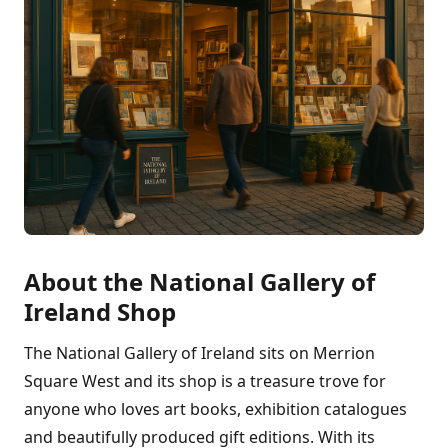
About the National Gallery of
Ireland Shop
The National Gallery of Ireland sits on Merrion
Square West and its shop is a treasure trove for
anyone who loves art books, exhibition catalogues
and beautifully produced gift editions. With its