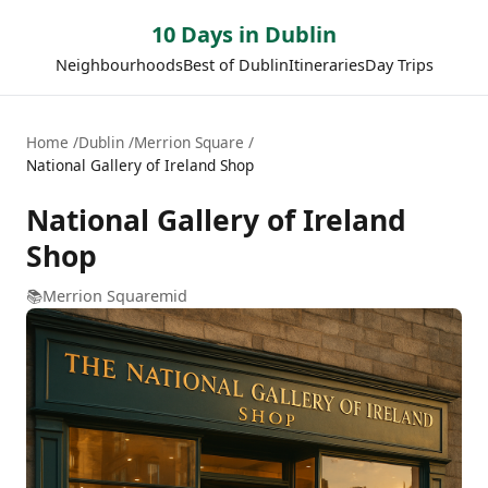
10 Days in Dublin
Neighbourhoods
Best of Dublin
Itineraries
Day Trips
Home
Dublin
Merrion Square
National Gallery of Ireland Shop
National Gallery of Ireland
Shop
📚
Merrion Square
mid