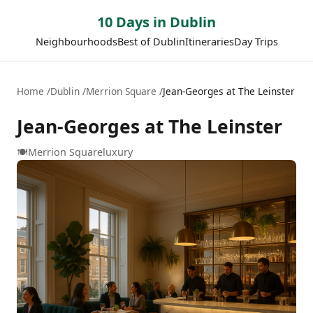
10 Days in Dublin
Neighbourhoods
Best of Dublin
Itineraries
Day Trips
Home
Dublin
Merrion Square
Jean-Georges at The Leinster
Jean-Georges at The Leinster
🍽️
Merrion Square
luxury