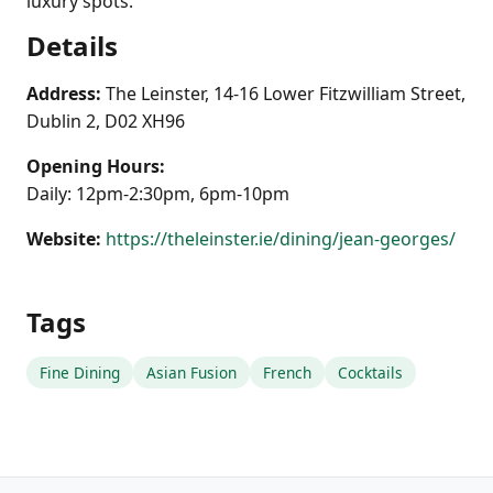
luxury spots.
Details
Address:
The Leinster, 14-16 Lower Fitzwilliam Street,
Dublin 2, D02 XH96
Opening Hours:
Daily: 12pm-2:30pm, 6pm-10pm
Website:
https://theleinster.ie/dining/jean-georges/
Tags
Fine Dining
Asian Fusion
French
Cocktails