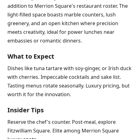
addition to Merrion Square's restaurant roster. The
light-filled space boasts marble counters, lush
greenery, and an open kitchen where precision
meets creativity, ideal for power lunches near
embassies or romantic dinners.
What to Expect
Dishes like tuna tartare with soy-ginger, or Irish duck
with cherries. Impeccable cocktails and sake list.
Tasting menus rotate seasonally. Luxury pricing, but
worth it for the innovation.
Insider Tips
Reserve the chef's counter. Post-meal, explore
Fitzwilliam Square. Elite among Merrion Square