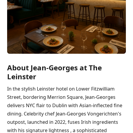
About Jean-Georges at The
Leinster
In the stylish Leinster hotel on Lower Fitzwilliam
Street, bordering Merrion Square, Jean-Georges
delivers NYC flair to Dublin with Asian-inflected fine
dining. Celebrity chef Jean-Georges Vongerichten's
outpost, launched in 2022, fuses Irish ingredients
with his signature lightness , a sophisticated