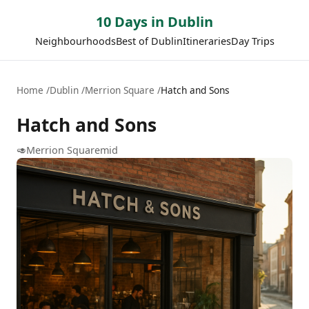
10 Days in Dublin
Neighbourhoods
Best of Dublin
Itineraries
Day Trips
Home
Dublin
Merrion Square
Hatch and Sons
Hatch and Sons
🥑
Merrion Square
mid