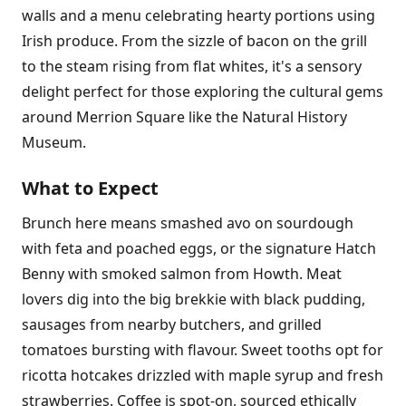
walls and a menu celebrating hearty portions using
Irish produce. From the sizzle of bacon on the grill
to the steam rising from flat whites, it's a sensory
delight perfect for those exploring the cultural gems
around Merrion Square like the Natural History
Museum.
What to Expect
Brunch here means smashed avo on sourdough
with feta and poached eggs, or the signature Hatch
Benny with smoked salmon from Howth. Meat
lovers dig into the big brekkie with black pudding,
sausages from nearby butchers, and grilled
tomatoes bursting with flavour. Sweet tooths opt for
ricotta hotcakes drizzled with maple syrup and fresh
strawberries. Coffee is spot-on, sourced ethically