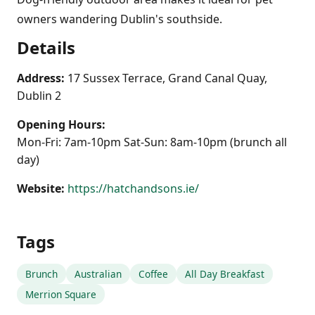
owners wandering Dublin's southside.
Details
Address:
17 Sussex Terrace, Grand Canal Quay,
Dublin 2
Opening Hours:
Mon-Fri: 7am-10pm Sat-Sun: 8am-10pm (brunch all
day)
Website:
https://hatchandsons.ie/
Tags
Brunch
Australian
Coffee
All Day Breakfast
Merrion Square