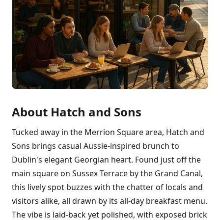
About Hatch and Sons
Tucked away in the Merrion Square area, Hatch and
Sons brings casual Aussie-inspired brunch to
Dublin's elegant Georgian heart. Found just off the
main square on Sussex Terrace by the Grand Canal,
this lively spot buzzes with the chatter of locals and
visitors alike, all drawn by its all-day breakfast menu.
The vibe is laid-back yet polished, with exposed brick