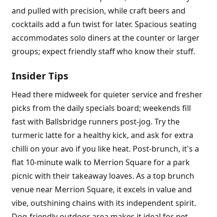
and pulled with precision, while craft beers and
cocktails add a fun twist for later. Spacious seating
accommodates solo diners at the counter or larger
groups; expect friendly staff who know their stuff.
Insider Tips
Head there midweek for quieter service and fresher
picks from the daily specials board; weekends fill
fast with Ballsbridge runners post-jog. Try the
turmeric latte for a healthy kick, and ask for extra
chilli on your avo if you like heat. Post-brunch, it's a
flat 10-minute walk to Merrion Square for a park
picnic with their takeaway loaves. As a top brunch
venue near Merrion Square, it excels in value and
vibe, outshining chains with its independent spirit.
Dog-friendly outdoor area makes it ideal for pet