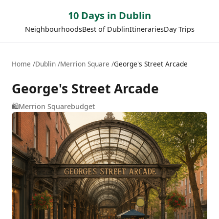
10 Days in Dublin
Neighbourhoods
Best of Dublin
Itineraries
Day Trips
Home
Dublin
Merrion Square
George's Street Arcade
George's Street Arcade
🛍️
Merrion Square
budget