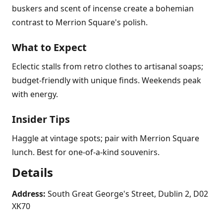
buskers and scent of incense create a bohemian
contrast to Merrion Square's polish.
What to Expect
Eclectic stalls from retro clothes to artisanal soaps;
budget-friendly with unique finds. Weekends peak
with energy.
Insider Tips
Haggle at vintage spots; pair with Merrion Square
lunch. Best for one-of-a-kind souvenirs.
Details
Address:
South Great George's Street, Dublin 2, D02
XK70