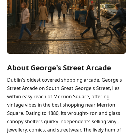
About George's Street Arcade
Dublin's oldest covered shopping arcade, George's
Street Arcade on South Great George's Street, lies
within easy reach of Merrion Square, offering
vintage vibes in the best shopping near Merrion
Square. Dating to 1880, its wrought-iron and glass
canopy shelters quirky independents selling vinyl,
jewellery, comics, and streetwear. The lively hum of