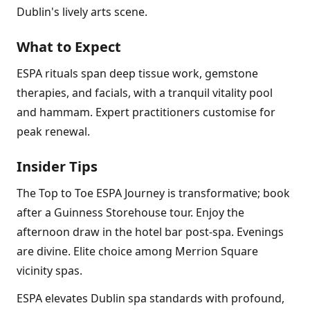
Dublin's lively arts scene.
What to Expect
ESPA rituals span deep tissue work, gemstone
therapies, and facials, with a tranquil vitality pool
and hammam. Expert practitioners customise for
peak renewal.
Insider Tips
The Top to Toe ESPA Journey is transformative; book
after a Guinness Storehouse tour. Enjoy the
afternoon draw in the hotel bar post-spa. Evenings
are divine. Elite choice among Merrion Square
vicinity spas.
ESPA elevates Dublin spa standards with profound,