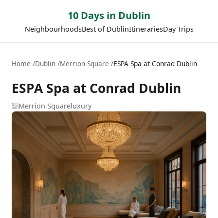
10 Days in Dublin
Neighbourhoods
Best of Dublin
Itineraries
Day Trips
Home
Dublin
Merrion Square
ESPA Spa at Conrad Dublin
ESPA Spa at Conrad Dublin
🧖
Merrion Square
luxury