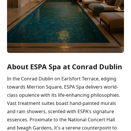
About ESPA Spa at Conrad Dublin
In the Conrad Dublin on Earlsfort Terrace, edging
towards Merrion Square, ESPA Spa delivers world-
class opulence with its life-enhancing philosophies.
Vast treatment suites boast hand-painted murals
and rain showers, scented with ESPA's signature
essences. Proximate to the National Concert Hall
and Iveagh Gardens, it's a serene counterpoint to