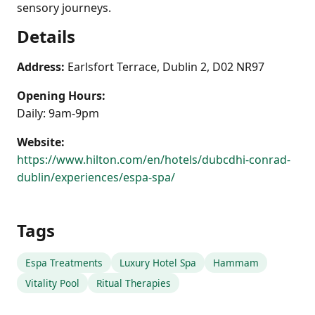
sensory journeys.
Details
Address:
Earlsfort Terrace, Dublin 2, D02 NR97
Opening Hours:
Daily: 9am-9pm
Website:
https://www.hilton.com/en/hotels/dubcdhi-conrad-
dublin/experiences/espa-spa/
Tags
Espa Treatments
Luxury Hotel Spa
Hammam
Vitality Pool
Ritual Therapies