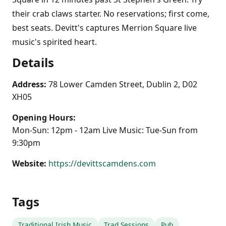
their crab claws starter. No reservations; first come,
best seats. Devitt's captures Merrion Square live
music's spirited heart.
Details
Address:
78 Lower Camden Street, Dublin 2, D02
XH05
Opening Hours:
Mon-Sun: 12pm - 12am Live Music: Tue-Sun from
9:30pm
Website:
https://devittscamdens.com
Tags
Traditional Irish Music
Trad Sessions
Pub