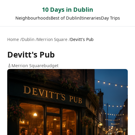
10 Days in Dublin
Neighbourhoods
Best of Dublin
Itineraries
Day Trips
Home
Dublin
Merrion Square
Devitt's Pub
Devitt's Pub
🎸
Merrion Square
budget