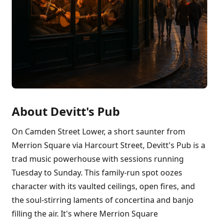
About Devitt's Pub
On Camden Street Lower, a short saunter from
Merrion Square via Harcourt Street, Devitt's Pub is a
trad music powerhouse with sessions running
Tuesday to Sunday. This family-run spot oozes
character with its vaulted ceilings, open fires, and
the soul-stirring laments of concertina and banjo
filling the air. It's where Merrion Square