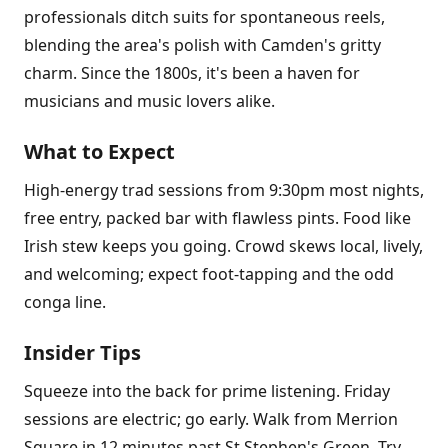
professionals ditch suits for spontaneous reels,
blending the area's polish with Camden's gritty
charm. Since the 1800s, it's been a haven for
musicians and music lovers alike.
What to Expect
High-energy trad sessions from 9:30pm most nights,
free entry, packed bar with flawless pints. Food like
Irish stew keeps you going. Crowd skews local, lively,
and welcoming; expect foot-tapping and the odd
conga line.
Insider Tips
Squeeze into the back for prime listening. Friday
sessions are electric; go early. Walk from Merrion
Square in 12 minutes past St Stephen's Green. Try