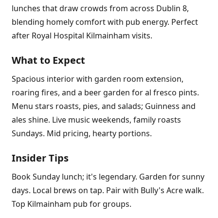
lunches that draw crowds from across Dublin 8,
blending homely comfort with pub energy. Perfect
after Royal Hospital Kilmainham visits.
What to Expect
Spacious interior with garden room extension,
roaring fires, and a beer garden for al fresco pints.
Menu stars roasts, pies, and salads; Guinness and
ales shine. Live music weekends, family roasts
Sundays. Mid pricing, hearty portions.
Insider Tips
Book Sunday lunch; it's legendary. Garden for sunny
days. Local brews on tap. Pair with Bully's Acre walk.
Top Kilmainham pub for groups.