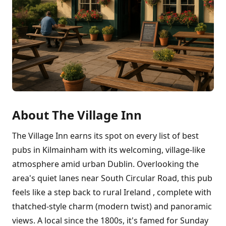
About The Village Inn
The Village Inn earns its spot on every list of best
pubs in Kilmainham with its welcoming, village-like
atmosphere amid urban Dublin. Overlooking the
area's quiet lanes near South Circular Road, this pub
feels like a step back to rural Ireland , complete with
thatched-style charm (modern twist) and panoramic
views. A local since the 1800s, it's famed for Sunday