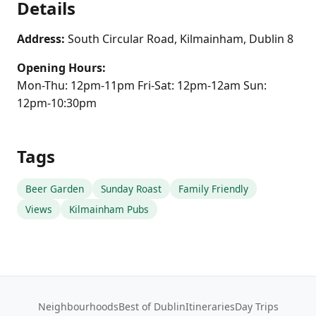
Details
Address:
South Circular Road, Kilmainham, Dublin 8
Opening Hours:
Mon-Thu: 12pm-11pm Fri-Sat: 12pm-12am Sun:
12pm-10:30pm
Tags
Beer Garden
Sunday Roast
Family Friendly
Views
Kilmainham Pubs
Neighbourhoods
Best of Dublin
Itineraries
Day Trips