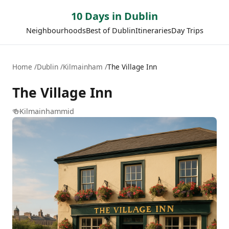
10 Days in Dublin
Neighbourhoods
Best of Dublin
Itineraries
Day Trips
Home
Dublin
Kilmainham
The Village Inn
The Village Inn
🍻
Kilmainham
mid