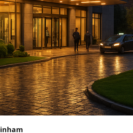
ainham