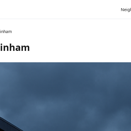
Neig
ainham
ainham