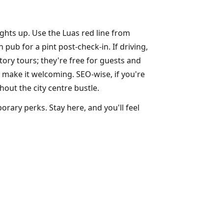
ights up. Use the Luas red line from
ub for a pint post-check-in. If driving,
ory tours; they're free for guests and
 make it welcoming. SEO-wise, if you're
hout the city centre bustle.
rary perks. Stay here, and you'll feel