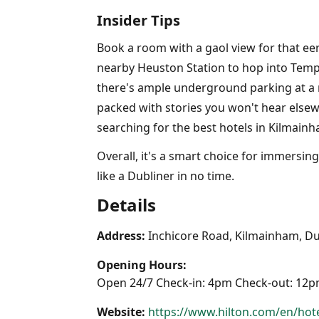
Insider Tips
Book a room with a gaol view for that eer
nearby Heuston Station to hop into Temple
there's ample underground parking at a r
packed with stories you won't hear elsew
searching for the best hotels in Kilmainh
Overall, it's a smart choice for immersin
like a Dubliner in no time.
Details
Address:
Inchicore Road, Kilmainham, Du
Opening Hours:
Open 24/7 Check-in: 4pm Check-out: 12
Website:
https://www.hilton.com/en/hote