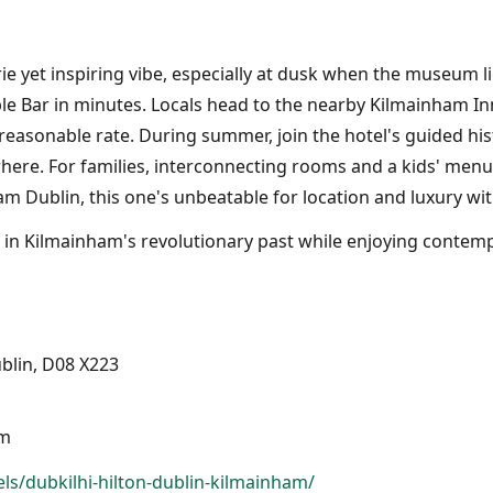
ie yet inspiring vibe, especially at dusk when the museum l
 Bar in minutes. Locals head to the nearby Kilmainham Inn p
easonable rate. During summer, join the hotel's guided hist
here. For families, interconnecting rooms and a kids' menu
am Dublin, this one's unbeatable for location and luxury wit
g in Kilmainham's revolutionary past while enjoying contempo
blin, D08 X223
pm
ls/dubkilhi-hilton-dublin-kilmainham/