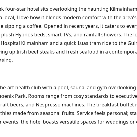
leek four-star hotel sits overlooking the haunting Kilmainh
a local, I love how it blends modern comfort with the area's
 sipping a coffee. Opened in recent years, it caters to eve
 plush Hypnos beds, smart TVs, and rainfall showers. The loc
 Hospital Kilmainham and a quick Luas tram ride to the Gui
rving up Irish beef steaks and fresh seafood in a contempor
eeing.
f-the-art health club with a pool, sauna, and gym overlooking 
nix Park. Rooms range from cosy standards to executive su
craft beers, and Nespresso machines. The breakfast buffet is 
hies made from seasonal fruits. Service feels personal; sta
r events, the hotel boasts versatile spaces for weddings or 