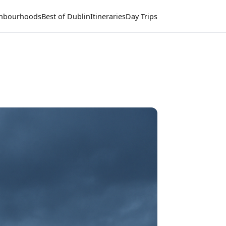
hbourhoods
Best of Dublin
Itineraries
Day Trips