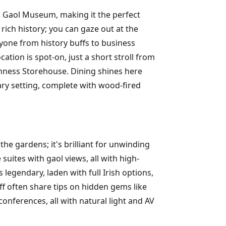
am Gaol Museum, making it the perfect
 rich history; you can gaze out at the
ryone from history buffs to business
ation is spot-on, just a short stroll from
nness Storehouse. Dining shines here
ary setting, complete with wood-fired
the gardens; it's brilliant for unwinding
ites with gaol views, all with high-
legendary, laden with full Irish options,
ff often share tips on hidden gems like
conferences, all with natural light and AV