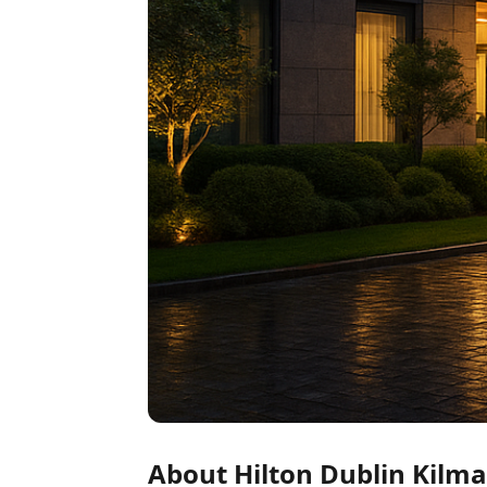
About Hilton Dublin Kilm