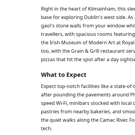
Right in the heart of Kilmainham, this s
base for exploring Dublin's west side. As 
gaol's stone walls from your window while
travellers, with spacious rooms featuring
the Irish Museum of Modern Art at Royal
too, with the Grain & Grill restaurant se
pizzas that hit the spot after a day sights
What to Expect
Expect top-notch facilities like a state-o
after pounding the pavements around Phoe
speed Wi-Fi, minibars stocked with local 
pastries from nearby bakeries, and smoot
the quiet walks along the Camac River. Fo
tech.