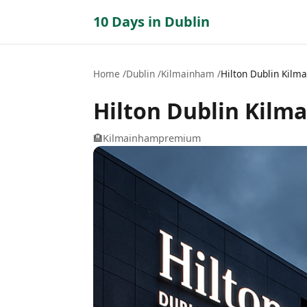
10 Days in Dublin
Home
Dublin
Kilmainham
Hilton Dublin Kilm
Hilton Dublin Kilm
🏨
Kilmainham
premium