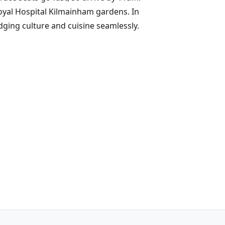
Royal Hospital Kilmainham gardens. In
dging culture and cuisine seamlessly.