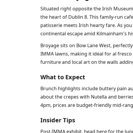
Situated right opposite the Irish Museum
the heart of Dublin 8. This family-run caf
patisserie meets Irish hearty fare. As you
continental escape amid Kilmainham's his
Broyage sits on Bow Lane West, perfectly
IMMA lawns, making it ideal for al fresco
furniture and local art on the walls addin
What to Expect
Brunch highlights include buttery pain 
about the crepes with Nutella and berries
4pm, prices are budget-friendly mid-rang
Insider Tips
Post-IMMA exhibit, head here for the lun