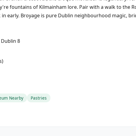
y're fountains of Kilmainham lore. Pair with a walk to the 
 in early. Broyage is pure Dublin neighbourhood magic, bri
 Dublin 8
s)
eum Nearby
Pastries