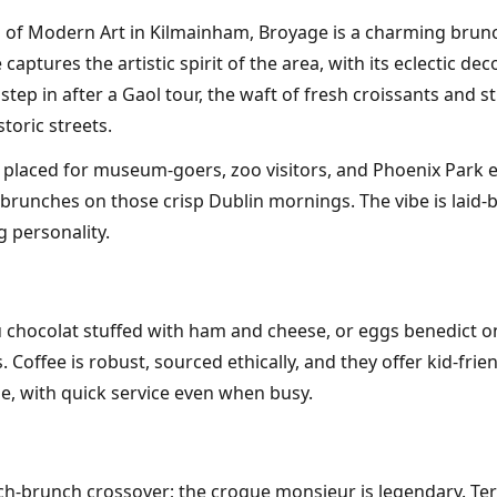
 of Modern Art in Kilmainham, Broyage is a charming brunch 
e captures the artistic spirit of the area, with its eclectic 
 step in after a Gaol tour, the waft of fresh croissants and 
toric streets.
 placed for museum-goers, zoo visitors, and Phoenix Park e
 brunches on those crisp Dublin mornings. The vibe is laid
g personality.
au chocolat stuffed with ham and cheese, or eggs benedict
. Coffee is robust, sourced ethically, and they offer kid-f
e, with quick service even when busy.
ch-brunch crossover; the croque monsieur is legendary. Terr