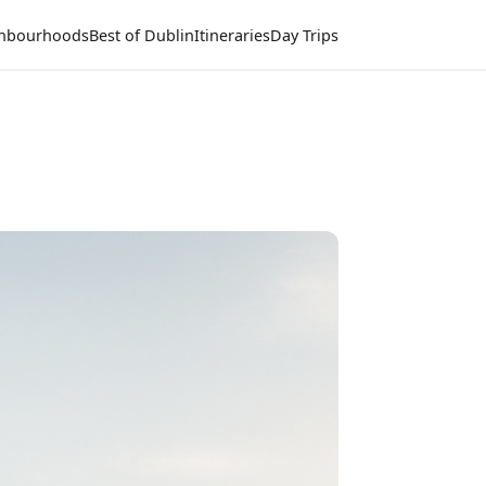
hbourhoods
Best of Dublin
Itineraries
Day Trips