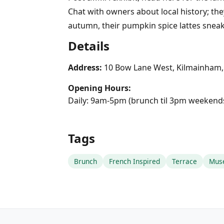
Chat with owners about local history; the
autumn, their pumpkin spice lattes sneak
Details
Address:
10 Bow Lane West, Kilmainham,
Opening Hours:
Daily: 9am-5pm (brunch til 3pm weekend
Tags
Brunch
French Inspired
Terrace
Mus