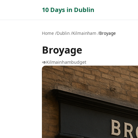
10 Days in Dublin
Home
Dublin
Kilmainham
Broyage
Broyage
🥑
Kilmainham
budget