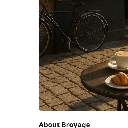
About Broyage