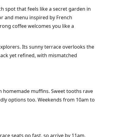
spot that feels like a secret garden in
decor and menu inspired by French
strong coffee welcomes you like a
xplorers. Its sunny terrace overlooks the
-back yet refined, with mismatched
 on homemade muffins. Sweet tooths rave
riendly options too. Weekends from 10am to
ace seats go fast, so arrive by 11am.