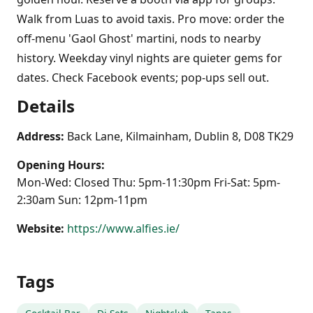
Walk from Luas to avoid taxis. Pro move: order the
off-menu 'Gaol Ghost' martini, nods to nearby
history. Weekday vinyl nights are quieter gems for
dates. Check Facebook events; pop-ups sell out.
Details
Address:
Back Lane, Kilmainham, Dublin 8, D08 TK29
Opening Hours:
Mon-Wed: Closed Thu: 5pm-11:30pm Fri-Sat: 5pm-
2:30am Sun: 12pm-11pm
Website:
https://www.alfies.ie/
Tags