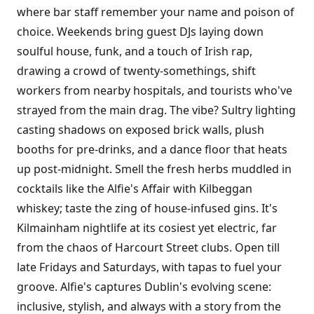
where bar staff remember your name and poison of
choice. Weekends bring guest DJs laying down
soulful house, funk, and a touch of Irish rap,
drawing a crowd of twenty-somethings, shift
workers from nearby hospitals, and tourists who've
strayed from the main drag. The vibe? Sultry lighting
casting shadows on exposed brick walls, plush
booths for pre-drinks, and a dance floor that heats
up post-midnight. Smell the fresh herbs muddled in
cocktails like the Alfie's Affair with Kilbeggan
whiskey; taste the zing of house-infused gins. It's
Kilmainham nightlife at its cosiest yet electric, far
from the chaos of Harcourt Street clubs. Open till
late Fridays and Saturdays, with tapas to fuel your
groove. Alfie's captures Dublin's evolving scene:
inclusive, stylish, and always with a story from the