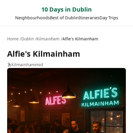
10 Days in Dublin
Neighbourhoods
Best of Dublin
Itineraries
Day Trips
Home
Dublin
Kilmainham
Alfie's Kilmainham
Alfie's Kilmainham
🕺
Kilmainham
mid