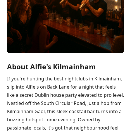
About Alfie's Kilmainham
If you're hunting the best nightclubs in Kilmainham,
slip into Alfie's on Back Lane for a night that feels
like a secret Dublin house party elevated to pro level.
Nestled off the South Circular Road, just a hop from
Kilmainham Gaol, this sleek cocktail bar turns into a
buzzing hotspot come evening. Owned by
passionate locals, it's got that neighbourhood feel