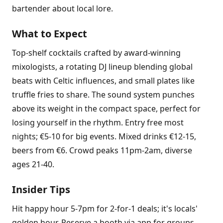
bartender about local lore.
What to Expect
Top-shelf cocktails crafted by award-winning
mixologists, a rotating DJ lineup blending global
beats with Celtic influences, and small plates like
truffle fries to share. The sound system punches
above its weight in the compact space, perfect for
losing yourself in the rhythm. Entry free most
nights; €5-10 for big events. Mixed drinks €12-15,
beers from €6. Crowd peaks 11pm-2am, diverse
ages 21-40.
Insider Tips
Hit happy hour 5-7pm for 2-for-1 deals; it's locals'
golden hour. Reserve a booth via app for groups.