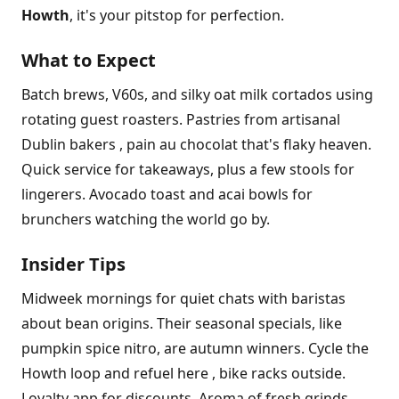
Howth
, it's your pitstop for perfection.
What to Expect
Batch brews, V60s, and silky oat milk cortados using
rotating guest roasters. Pastries from artisanal
Dublin bakers , pain au chocolat that's flaky heaven.
Quick service for takeaways, plus a few stools for
lingerers. Avocado toast and acai bowls for
brunchers watching the world go by.
Insider Tips
Midweek mornings for quiet chats with baristas
about bean origins. Their seasonal specials, like
pumpkin spice nitro, are autumn winners. Cycle the
Howth loop and refuel here , bike racks outside.
Loyalty app for discounts. Aroma of fresh grinds