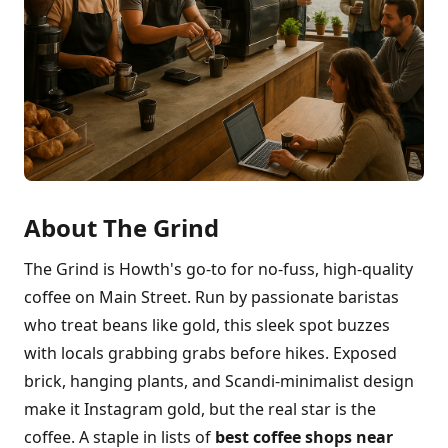
About The Grind
The Grind is Howth's go-to for no-fuss, high-quality
coffee on Main Street. Run by passionate baristas
who treat beans like gold, this sleek spot buzzes
with locals grabbing grabs before hikes. Exposed
brick, hanging plants, and Scandi-minimalist design
make it Instagram gold, but the real star is the
coffee. A staple in lists of
best coffee shops near