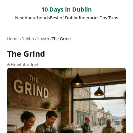
10 Days in Dublin
Neighbourhoods
Best of Dublin
Itineraries
Day Trips
Home
Dublin
Howth
The Grind
The Grind
☕
Howth
budget