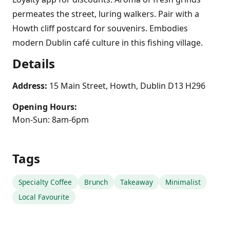
permeates the street, luring walkers. Pair with a
Howth cliff postcard for souvenirs. Embodies
modern Dublin café culture in this fishing village.
Details
Address:
15 Main Street, Howth, Dublin D13 H296
Opening Hours:
Mon-Sun: 8am-6pm
Tags
Specialty Coffee
Brunch
Takeaway
Minimalist
Local Favourite