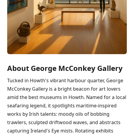
About George McConkey Gallery
Tucked in Howth's vibrant harbour quarter, George
McConkey Gallery is a bright beacon for art lovers
amid the best museums in Howth. Named for a local
seafaring legend, it spotlights maritime-inspired
works by Irish talents: moody oils of bobbing
trawlers, sculpted driftwood waves, and abstracts
capturing Ireland's Eye mists. Rotating exhibits