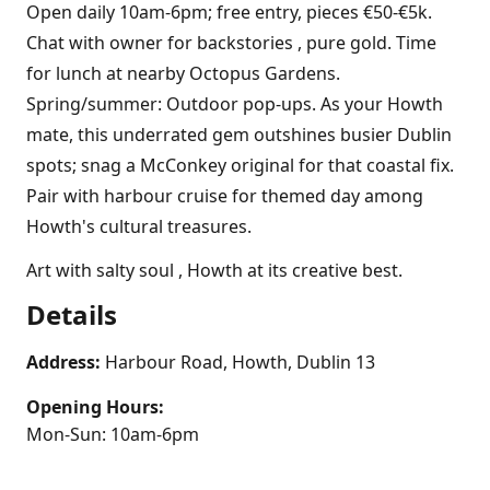
Open daily 10am-6pm; free entry, pieces €50-€5k.
Chat with owner for backstories , pure gold. Time
for lunch at nearby Octopus Gardens.
Spring/summer: Outdoor pop-ups. As your Howth
mate, this underrated gem outshines busier Dublin
spots; snag a McConkey original for that coastal fix.
Pair with harbour cruise for themed day among
Howth's cultural treasures.
Art with salty soul , Howth at its creative best.
Details
Address:
Harbour Road, Howth, Dublin 13
Opening Hours:
Mon-Sun: 10am-6pm