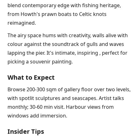
blend contemporary edge with fishing heritage,
from Howth's prawn boats to Celtic knots
reimagined.
The airy space hums with creativity, walls alive with
colour against the soundtrack of gulls and waves
lapping the pier. It's intimate, inspiring , perfect for
picking a souvenir painting.
What to Expect
Browse 200-300 sqm of gallery floor over two levels,
with spotlit sculptures and seascapes. Artist talks
monthly; 30-60 min visit. Harbour views from
windows add immersion.
Insider Tips