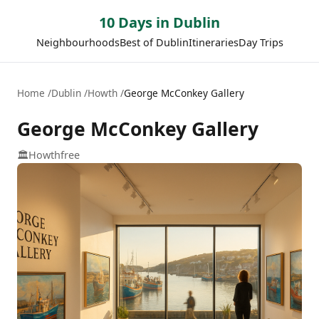
10 Days in Dublin
Neighbourhoods
Best of Dublin
Itineraries
Day Trips
Home
Dublin
Howth
George McConkey Gallery
George McConkey Gallery
🏛️
Howth
free