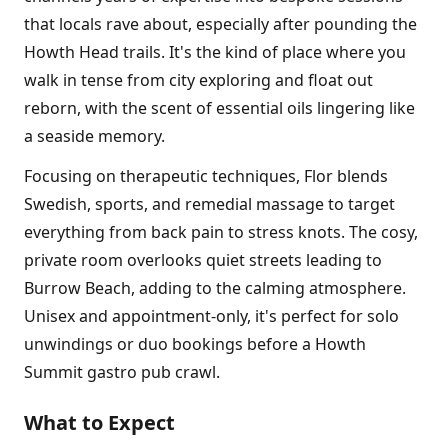
that locals rave about, especially after pounding the
Howth Head trails. It's the kind of place where you
walk in tense from city exploring and float out
reborn, with the scent of essential oils lingering like
a seaside memory.
Focusing on therapeutic techniques, Flor blends
Swedish, sports, and remedial massage to target
everything from back pain to stress knots. The cosy,
private room overlooks quiet streets leading to
Burrow Beach, adding to the calming atmosphere.
Unisex and appointment-only, it's perfect for solo
unwindings or duo bookings before a Howth
Summit gastro pub crawl.
What to Expect