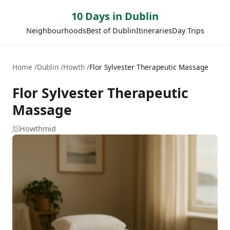
10 Days in Dublin
Neighbourhoods
Best of Dublin
Itineraries
Day Trips
Home
Dublin
Howth
Flor Sylvester Therapeutic Massage
Flor Sylvester Therapeutic
Massage
🧖
Howth
mid