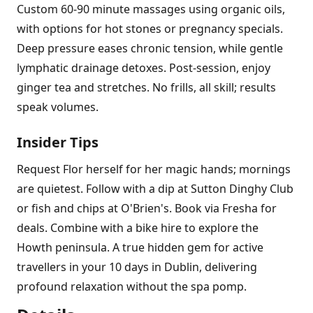
Custom 60-90 minute massages using organic oils,
with options for hot stones or pregnancy specials.
Deep pressure eases chronic tension, while gentle
lymphatic drainage detoxes. Post-session, enjoy
ginger tea and stretches. No frills, all skill; results
speak volumes.
Insider Tips
Request Flor herself for her magic hands; mornings
are quietest. Follow with a dip at Sutton Dinghy Club
or fish and chips at O'Brien's. Book via Fresha for
deals. Combine with a bike hire to explore the
Howth peninsula. A true hidden gem for active
travellers in your 10 days in Dublin, delivering
profound relaxation without the spa pomp.