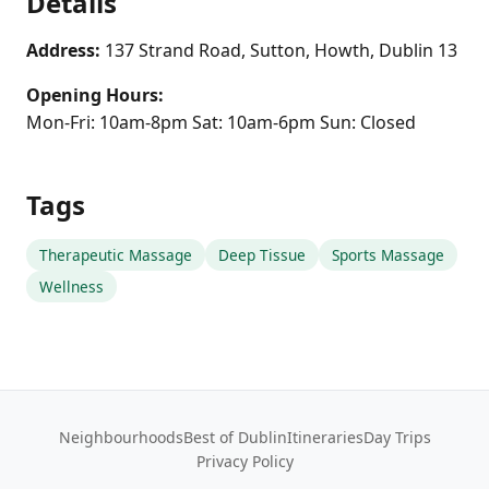
Details
Address:
137 Strand Road, Sutton, Howth, Dublin 13
Opening Hours:
Mon-Fri: 10am-8pm Sat: 10am-6pm Sun: Closed
Tags
Therapeutic Massage
Deep Tissue
Sports Massage
Wellness
Neighbourhoods
Best of Dublin
Itineraries
Day Trips
Privacy Policy