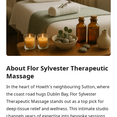
About Flor Sylvester Therapeutic
Massage
In the heart of Howth's neighbouring Sutton, where
the coast road hugs Dublin Bay, Flor Sylvester
Therapeutic Massage stands out as a top pick for
deep-tissue relief and wellness. This intimate studio
channels years of expertise into bespoke sessions