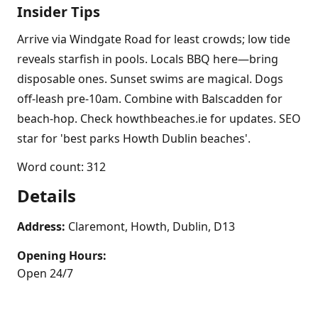
Insider Tips
Arrive via Windgate Road for least crowds; low tide
reveals starfish in pools. Locals BBQ here—bring
disposable ones. Sunset swims are magical. Dogs
off-leash pre-10am. Combine with Balscadden for
beach-hop. Check howthbeaches.ie for updates. SEO
star for 'best parks Howth Dublin beaches'.
Word count: 312
Details
Address:
Claremont, Howth, Dublin, D13
Opening Hours:
Open 24/7