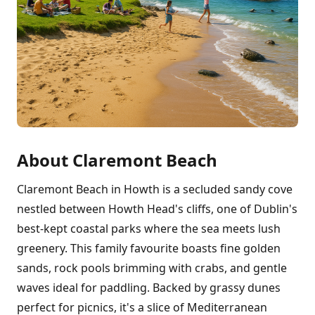
About Claremont Beach
Claremont Beach in Howth is a secluded sandy cove
nestled between Howth Head's cliffs, one of Dublin's
best-kept coastal parks where the sea meets lush
greenery. This family favourite boasts fine golden
sands, rock pools brimming with crabs, and gentle
waves ideal for paddling. Backed by grassy dunes
perfect for picnics, it's a slice of Mediterranean