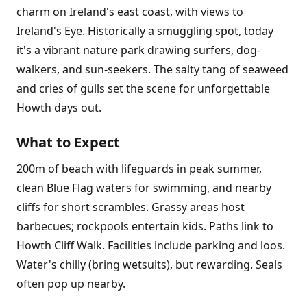
charm on Ireland's east coast, with views to
Ireland's Eye. Historically a smuggling spot, today
it's a vibrant nature park drawing surfers, dog-
walkers, and sun-seekers. The salty tang of seaweed
and cries of gulls set the scene for unforgettable
Howth days out.
What to Expect
200m of beach with lifeguards in peak summer,
clean Blue Flag waters for swimming, and nearby
cliffs for short scrambles. Grassy areas host
barbecues; rockpools entertain kids. Paths link to
Howth Cliff Walk. Facilities include parking and loos.
Water's chilly (bring wetsuits), but rewarding. Seals
often pop up nearby.