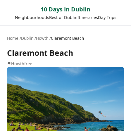
10 Days in Dublin
Neighbourhoods
Best of Dublin
Itineraries
Day Trips
Home
Dublin
Howth
Claremont Beach
Claremont Beach
🌳
Howth
free