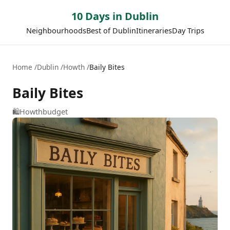
10 Days in Dublin
Neighbourhoods
Best of Dublin
Itineraries
Day Trips
Home
Dublin
Howth
Baily Bites
Baily Bites
🛍️
Howth
budget