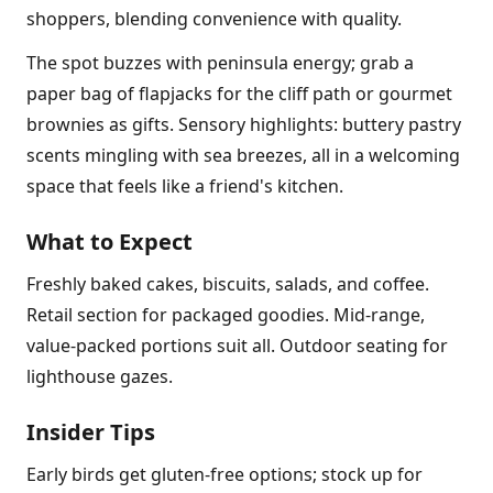
shoppers, blending convenience with quality.
The spot buzzes with peninsula energy; grab a
paper bag of flapjacks for the cliff path or gourmet
brownies as gifts. Sensory highlights: buttery pastry
scents mingling with sea breezes, all in a welcoming
space that feels like a friend's kitchen.
What to Expect
Freshly baked cakes, biscuits, salads, and coffee.
Retail section for packaged goodies. Mid-range,
value-packed portions suit all. Outdoor seating for
lighthouse gazes.
Insider Tips
Early birds get gluten-free options; stock up for