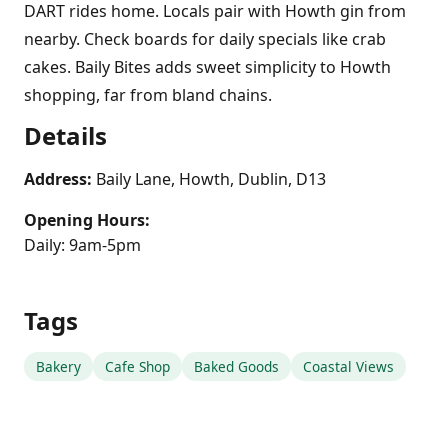
DART rides home. Locals pair with Howth gin from
nearby. Check boards for daily specials like crab
cakes. Baily Bites adds sweet simplicity to Howth
shopping, far from bland chains.
Details
Address:
Baily Lane, Howth, Dublin, D13
Opening Hours:
Daily: 9am-5pm
Tags
Bakery
Cafe Shop
Baked Goods
Coastal Views