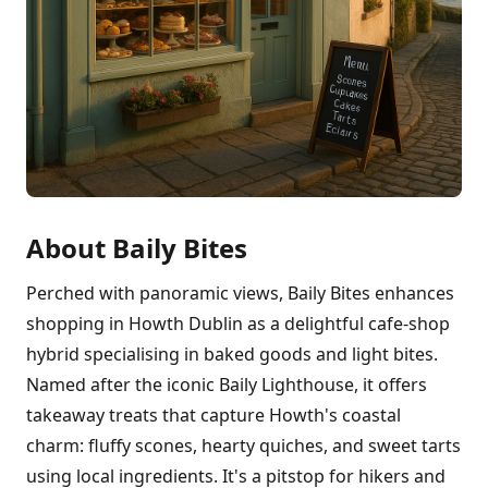
About Baily Bites
Perched with panoramic views, Baily Bites enhances
shopping in Howth Dublin as a delightful cafe-shop
hybrid specialising in baked goods and light bites.
Named after the iconic Baily Lighthouse, it offers
takeaway treats that capture Howth's coastal
charm: fluffy scones, hearty quiches, and sweet tarts
using local ingredients. It's a pitstop for hikers and