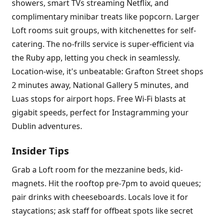
showers, smart TVs streaming Netflix, and
complimentary minibar treats like popcorn. Larger
Loft rooms suit groups, with kitchenettes for self-
catering. The no-frills service is super-efficient via
the Ruby app, letting you check in seamlessly.
Location-wise, it's unbeatable: Grafton Street shops
2 minutes away, National Gallery 5 minutes, and
Luas stops for airport hops. Free Wi-Fi blasts at
gigabit speeds, perfect for Instagramming your
Dublin adventures.
Insider Tips
Grab a Loft room for the mezzanine beds, kid-
magnets. Hit the rooftop pre-7pm to avoid queues;
pair drinks with cheeseboards. Locals love it for
staycations; ask staff for offbeat spots like secret