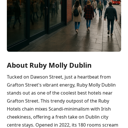
About Ruby Molly Dublin
Tucked on Dawson Street, just a heartbeat from
Grafton Street's vibrant energy, Ruby Molly Dublin
stands out as one of the coolest best hotels near
Grafton Street. This trendy outpost of the Ruby
Hotels chain mixes Scandi-minimalism with Irish
cheekiness, offering a fresh take on Dublin city
centre stays. Opened in 2022, its 180 rooms scream