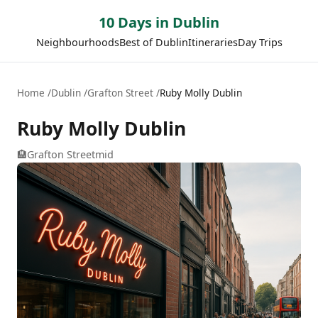
10 Days in Dublin
Neighbourhoods
Best of Dublin
Itineraries
Day Trips
Home
Dublin
Grafton Street
Ruby Molly Dublin
Ruby Molly Dublin
🏨
Grafton Street
mid