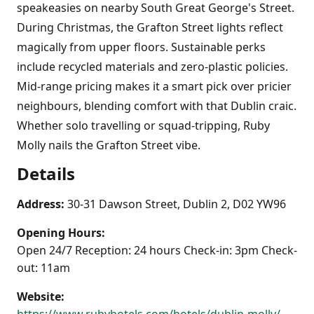
speakeasies on nearby South Great George's Street.
During Christmas, the Grafton Street lights reflect
magically from upper floors. Sustainable perks
include recycled materials and zero-plastic policies.
Mid-range pricing makes it a smart pick over pricier
neighbours, blending comfort with that Dublin craic.
Whether solo travelling or squad-tripping, Ruby
Molly nails the Grafton Street vibe.
Details
Address:
30-31 Dawson Street, Dublin 2, D02 YW96
Opening Hours:
Open 24/7 Reception: 24 hours Check-in: 3pm Check-
out: 11am
Website: