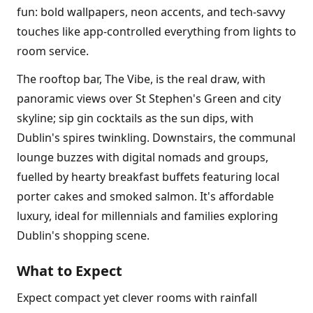
fun: bold wallpapers, neon accents, and tech-savvy
touches like app-controlled everything from lights to
room service.
The rooftop bar, The Vibe, is the real draw, with
panoramic views over St Stephen's Green and city
skyline; sip gin cocktails as the sun dips, with
Dublin's spires twinkling. Downstairs, the communal
lounge buzzes with digital nomads and groups,
fuelled by hearty breakfast buffets featuring local
porter cakes and smoked salmon. It's affordable
luxury, ideal for millennials and families exploring
Dublin's shopping scene.
What to Expect
Expect compact yet clever rooms with rainfall