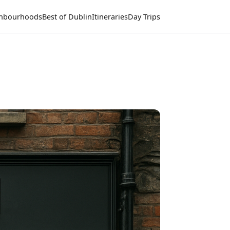
hbourhoods
Best of Dublin
Itineraries
Day Trips