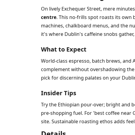
On lively Exchequer Street, mere minutes
centre
. This no-frills spot roasts its o
machines, chalkboard menus, and the nutt
it's where Dublin's caffeine snobs gather
What to Expect
World-class espresso, batch brews, and Ae
complement without overshadowing the cof
pick for discerning palates on your Dublin
Insider Tips
Try the Ethiopian pour-over; bright and b
pre-shopping fuel. For 'best coffee near 
site. Sustainable roasting ethos adds feel
Details