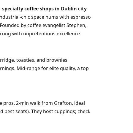
r
specialty coffee shops in Dublin city
e industrial-chic space hums with espresso
 Founded by coffee evangelist Stephen,
throng with unpretentious excellence.
orridge, toasties, and brownies
ngs. Mid-range for elite quality, a top
re pros. 2-min walk from Grafton, ideal
nd best seats). They host cuppings; check