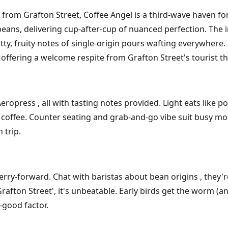
 from Grafton Street, Coffee Angel is a third-wave haven fo
wn beans, delivering cup-after-cup of nuanced perfection. Th
y, fruity notes of single-origin pours wafting everywhere.
, offering a welcome respite from Grafton Street's tourist 
ropress , all with tasting notes provided. Light eats like p
fee. Counter seating and grab-and-go vibe suit busy morni
 trip.
erry-forward. Chat with baristas about bean origins , they'
Grafton Street', it's unbeatable. Early birds get the worm (a
-good factor.