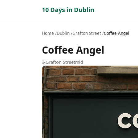
10 Days in Dublin
Home
Dublin
Grafton Street
Coffee Angel
Coffee Angel
☕
Grafton Street
mid