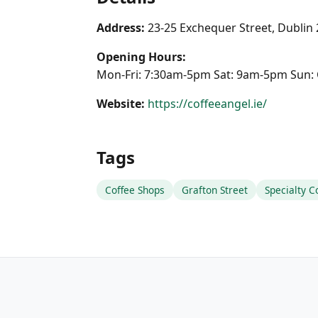
Address:
23-25 Exchequer Street, Dublin
Opening Hours:
Mon-Fri: 7:30am-5pm Sat: 9am-5pm Sun: 
Website:
https://coffeeangel.ie/
Tags
Coffee Shops
Grafton Street
Specialty C