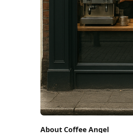
About Coffee Angel