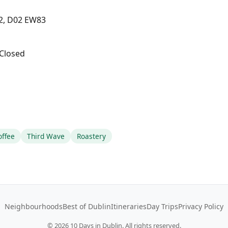
 2, D02 EW83
Closed
offee
Third Wave
Roastery
Neighbourhoods
Best of Dublin
Itineraries
Day Trips
Privacy Policy
©
2026
10 Days in Dublin. All rights reserved.