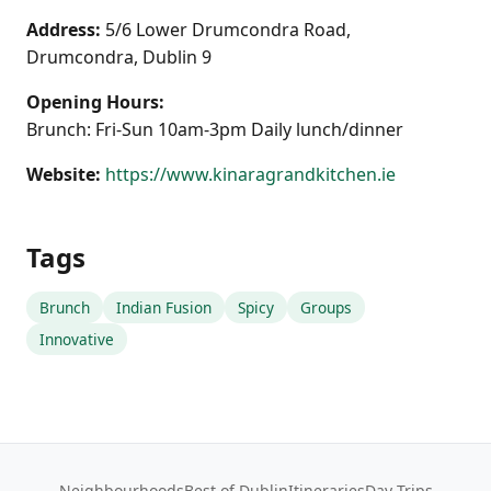
Address:
5/6 Lower Drumcondra Road,
Drumcondra, Dublin 9
Opening Hours:
Brunch: Fri-Sun 10am-3pm Daily lunch/dinner
Website:
https://www.kinaragrandkitchen.ie
Tags
Brunch
Indian Fusion
Spicy
Groups
Innovative
Neighbourhoods
Best of Dublin
Itineraries
Day Trips