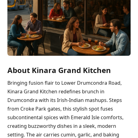
About Kinara Grand Kitchen
Bringing fusion flair to Lower Drumcondra Road,
Kinara Grand Kitchen redefines brunch in
Drumcondra with its Irish-Indian mashups. Steps
from Croke Park gates, this stylish spot fuses
subcontinental spices with Emerald Isle comforts,
creating buzzworthy dishes in a sleek, modern
setting. The air carries cumin, garlic, and baking