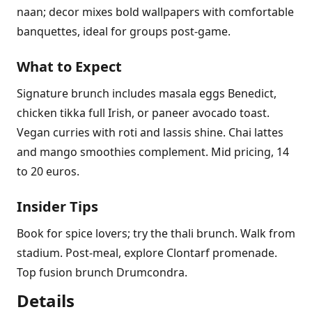
naan; decor mixes bold wallpapers with comfortable
banquettes, ideal for groups post-game.
What to Expect
Signature brunch includes masala eggs Benedict,
chicken tikka full Irish, or paneer avocado toast.
Vegan curries with roti and lassis shine. Chai lattes
and mango smoothies complement. Mid pricing, 14
to 20 euros.
Insider Tips
Book for spice lovers; try the thali brunch. Walk from
stadium. Post-meal, explore Clontarf promenade.
Top fusion brunch Drumcondra.
Details