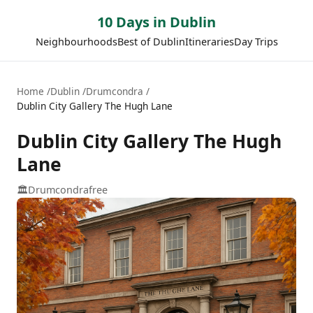
10 Days in Dublin
Neighbourhoods
Best of Dublin
Itineraries
Day Trips
Home
Dublin
Drumcondra
Dublin City Gallery The Hugh Lane
Dublin City Gallery The Hugh
Lane
🏛️
Drumcondra
free