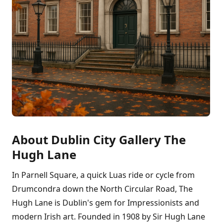
About Dublin City Gallery The
Hugh Lane
In Parnell Square, a quick Luas ride or cycle from
Drumcondra down the North Circular Road, The
Hugh Lane is Dublin's gem for Impressionists and
modern Irish art. Founded in 1908 by Sir Hugh Lane