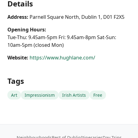
Details
Address:
Parnell Square North, Dublin 1, D01 F2X5
Opening Hours:
Tue-Thu: 9.45am-5pm Fri: 9.45am-8pm Sat-Sun:
10am-5pm (closed Mon)
Website:
https://www.hughlane.com/
Tags
Art
Impressionism
Irish Artists
Free
Neighbourhoods
Best of Dublin
Itineraries
Day Trips