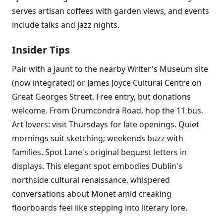
serves artisan coffees with garden views, and events
include talks and jazz nights.
Insider Tips
Pair with a jaunt to the nearby Writer's Museum site
(now integrated) or James Joyce Cultural Centre on
Great Georges Street. Free entry, but donations
welcome. From Drumcondra Road, hop the 11 bus.
Art lovers: visit Thursdays for late openings. Quiet
mornings suit sketching; weekends buzz with
families. Spot Lane's original bequest letters in
displays. This elegant spot embodies Dublin's
northside cultural renaissance, whispered
conversations about Monet amid creaking
floorboards feel like stepping into literary lore.