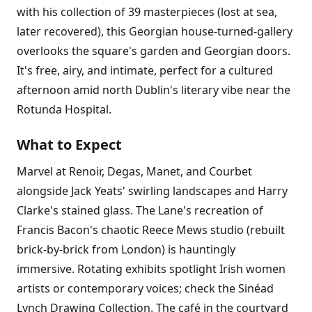
with his collection of 39 masterpieces (lost at sea,
later recovered), this Georgian house-turned-gallery
overlooks the square's garden and Georgian doors.
It's free, airy, and intimate, perfect for a cultured
afternoon amid north Dublin's literary vibe near the
Rotunda Hospital.
What to Expect
Marvel at Renoir, Degas, Manet, and Courbet
alongside Jack Yeats' swirling landscapes and Harry
Clarke's stained glass. The Lane's recreation of
Francis Bacon's chaotic Reece Mews studio (rebuilt
brick-by-brick from London) is hauntingly
immersive. Rotating exhibits spotlight Irish women
artists or contemporary voices; check the Sinéad
Lynch Drawing Collection. The café in the courtyard