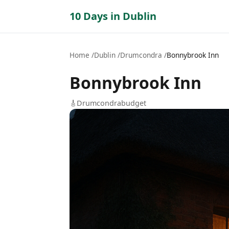
10 Days in Dublin
Home
Dublin
Drumcondra
Bonnybrook Inn
Bonnybrook Inn
🎸
Drumcondra
budget