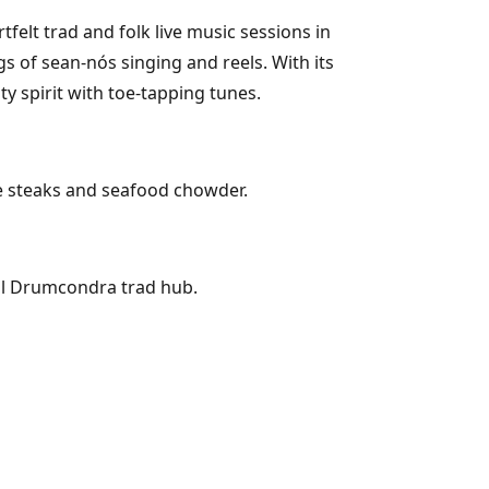
elt trad and folk live music sessions in
s of sean-nós singing and reels. With its
y spirit with toe-tapping tunes.
ke steaks and seafood chowder.
ial Drumcondra trad hub.