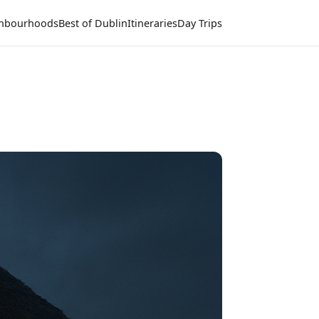
hbourhoods
Best of Dublin
Itineraries
Day Trips