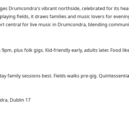
Drumcondra's vibrant northside, celebrated for its heartf
aying fields, it draws families and music lovers for evening
ort central for live music in Drumcondra, blending communit
, plus folk gigs. Kid-friendly early, adults later. Food li
day family sessions best. Fields walks pre-gig. Quintessent
ra, Dublin 17