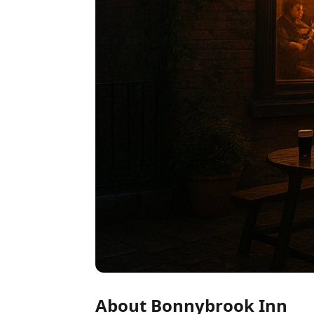
About Bonnybrook Inn