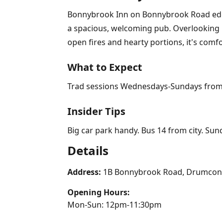
Bonnybrook Inn on Bonnybrook Road edges 
a spacious, welcoming pub. Overlooking pl
open fires and hearty portions, it's comf
What to Expect
Trad sessions Wednesdays-Sundays from 9pm
Insider Tips
Big car park handy. Bus 14 from city. Sun
Details
Address:
1B Bonnybrook Road, Drumcond
Opening Hours:
Mon-Sun: 12pm-11:30pm