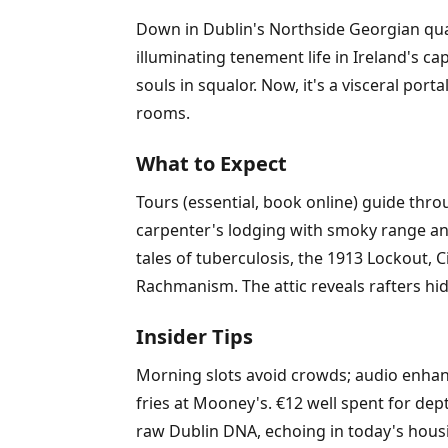
Down in Dublin's Northside Georgian qua
illuminating tenement life in Ireland's ca
souls in squalor. Now, it's a visceral port
rooms.
What to Expect
Tours (essential, book online) guide thr
carpenter's lodging with smoky range and
tales of tuberculosis, the 1913 Lockout, 
Rachmanism. The attic reveals rafters hid
Insider Tips
Morning slots avoid crowds; audio enha
fries at Mooney's. €12 well spent for depth
raw Dublin DNA, echoing in today's housi