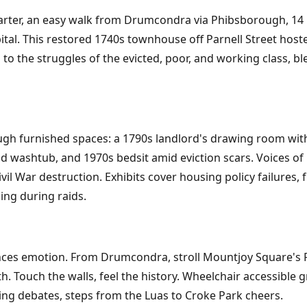
rter, an easy walk from Drumcondra via Phibsborough, 14 
pital. This restored 1740s townhouse off Parnell Street hoste
al to the struggles of the evicted, poor, and working class, b
ough furnished spaces: a 1790s landlord's drawing room wit
 washtub, and 1970s bedsit amid eviction scars. Voices of 
Civil War destruction. Exhibits cover housing policy failure
ing during raids.
nces emotion. From Drumcondra, stroll Mountjoy Square's 
. Touch the walls, feel the history. Wheelchair accessible gro
ng debates, steps from the Luas to Croke Park cheers.