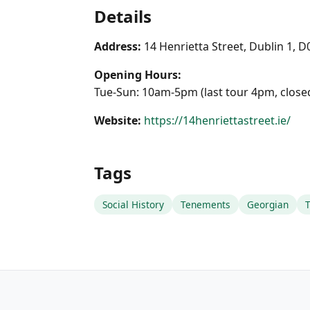
Details
Address:
14 Henrietta Street, Dublin 1, 
Opening Hours:
Tue-Sun: 10am-5pm (last tour 4pm, clos
Website:
https://14henriettastreet.ie/
Tags
Social History
Tenements
Georgian