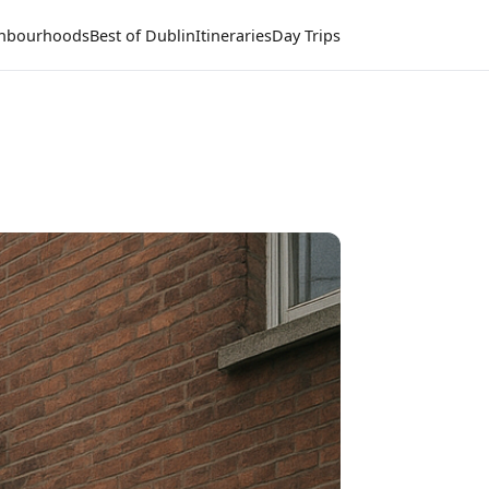
hbourhoods
Best of Dublin
Itineraries
Day Trips