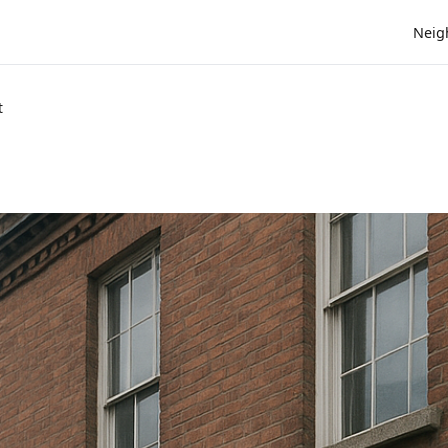
Neig
t