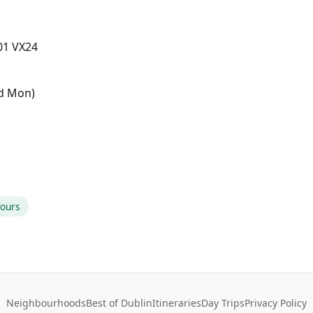
D01 VX24
ed Mon)
Tours
Neighbourhoods
Best of Dublin
Itineraries
Day Trips
Privacy Policy