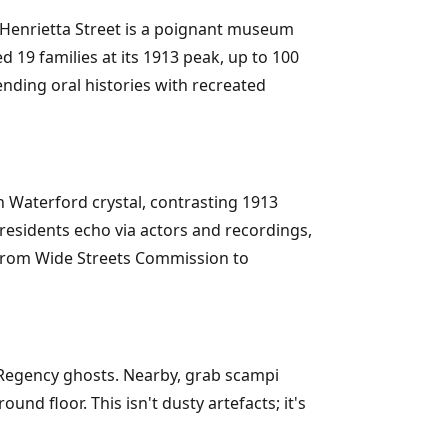
Henrietta Street is a poignant museum
d 19 families at its 1913 peak, up to 100
lending oral histories with recreated
h Waterford crystal, contrasting 1913
residents echo via actors and recordings,
s, from Wide Streets Commission to
Regency ghosts. Nearby, grab scampi
und floor. This isn't dusty artefacts; it's