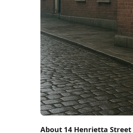
About 14 Henrietta Street