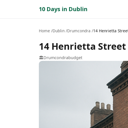
10 Days in Dublin
Home
Dublin
Drumcondra
14 Henrietta Stree
14 Henrietta Street
🏛️
Drumcondra
budget