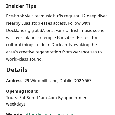
Insider Tips
Pre-book via site; music buffs request U2 deep dives.
Nearby Luas stop eases access. Follow with
Docklands gig at 3Arena. Fans of Irish music scene
will love linking to Temple Bar vibes. Perfect for
cultural things to do in Docklands, evoking the
area's creative regeneration from warehouses to
world-class sound.
Details
Address:
29 Windmill Lane, Dublin D02 Y667
Opening Hours:
Tours: Sat-Sun: 11am-4pm By appointment
weekdays
Website:
https://windmilllane.com/