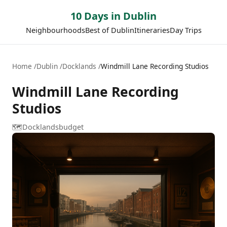
10 Days in Dublin
Neighbourhoods
Best of Dublin
Itineraries
Day Trips
Home
Dublin
Docklands
Windmill Lane Recording Studios
Windmill Lane Recording
Studios
🗺️
Docklands
budget