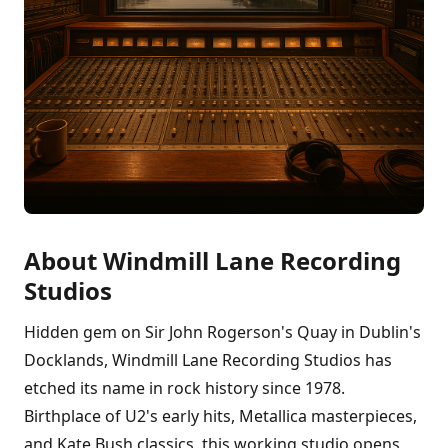
About Windmill Lane Recording
Studios
Hidden gem on Sir John Rogerson's Quay in Dublin's
Docklands, Windmill Lane Recording Studios has
etched its name in rock history since 1978.
Birthplace of U2's early hits, Metallica masterpieces,
and Kate Bush classics, this working studio opens