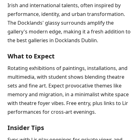
Irish and international talents, often inspired by
performance, identity, and urban transformation.
The Docklands' glassy surrounds amplify the
gallery's modern edge, making it a fresh addition to
the best galleries in Docklands Dublin.
What to Expect
Rotating exhibitions of paintings, installations, and
multimedia, with student shows blending theatre
sets and fine art. Expect provocative themes like
memory and migration, in a minimalist white space
with theatre foyer vibes. Free entry, plus links to Lir
performances for cross-art evenings.
Insider Tips
Sync with Lir play openings for private views and