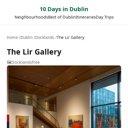
10 Days in Dublin
Neighbourhoods
Best of Dublin
Itineraries
Day Trips
Home
Dublin
Docklands
The Lir Gallery
The Lir Gallery
🖼️
Docklands
free