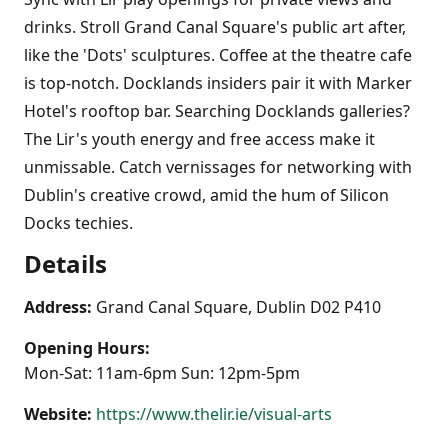
drinks. Stroll Grand Canal Square's public art after,
like the 'Dots' sculptures. Coffee at the theatre cafe
is top-notch. Docklands insiders pair it with Marker
Hotel's rooftop bar. Searching Docklands galleries?
The Lir's youth energy and free access make it
unmissable. Catch vernissages for networking with
Dublin's creative crowd, amid the hum of Silicon
Docks techies.
Details
Address:
Grand Canal Square, Dublin D02 P410
Opening Hours:
Mon-Sat: 11am-6pm Sun: 12pm-5pm
Website:
https://www.thelir.ie/visual-arts