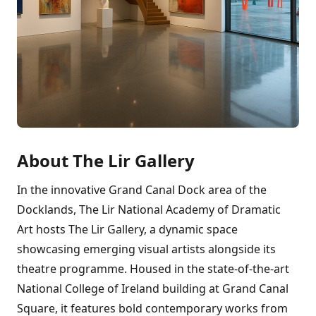
About The Lir Gallery
In the innovative Grand Canal Dock area of the
Docklands, The Lir National Academy of Dramatic
Art hosts The Lir Gallery, a dynamic space
showcasing emerging visual artists alongside its
theatre programme. Housed in the state-of-the-art
National College of Ireland building at Grand Canal
Square, it features bold contemporary works from