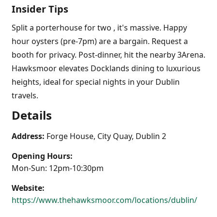
Insider Tips
Split a porterhouse for two , it's massive. Happy
hour oysters (pre-7pm) are a bargain. Request a
booth for privacy. Post-dinner, hit the nearby 3Arena.
Hawksmoor elevates Docklands dining to luxurious
heights, ideal for special nights in your Dublin
travels.
Details
Address:
Forge House, City Quay, Dublin 2
Opening Hours:
Mon-Sun: 12pm-10:30pm
Website:
https://www.thehawksmoor.com/locations/dublin/