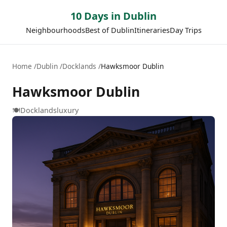
10 Days in Dublin
Neighbourhoods
Best of Dublin
Itineraries
Day Trips
Home
Dublin
Docklands
Hawksmoor Dublin
Hawksmoor Dublin
🍽️
Docklands
luxury