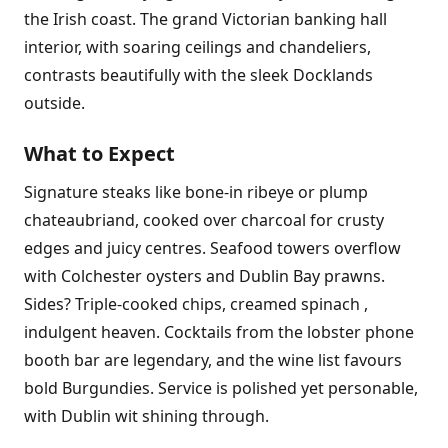
the Irish coast. The grand Victorian banking hall
interior, with soaring ceilings and chandeliers,
contrasts beautifully with the sleek Docklands
outside.
What to Expect
Signature steaks like bone-in ribeye or plump
chateaubriand, cooked over charcoal for crusty
edges and juicy centres. Seafood towers overflow
with Colchester oysters and Dublin Bay prawns.
Sides? Triple-cooked chips, creamed spinach ,
indulgent heaven. Cocktails from the lobster phone
booth bar are legendary, and the wine list favours
bold Burgundies. Service is polished yet personable,
with Dublin wit shining through.