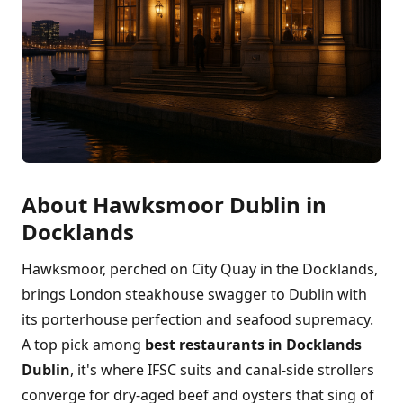
About Hawksmoor Dublin in
Docklands
Hawksmoor, perched on City Quay in the Docklands,
brings London steakhouse swagger to Dublin with
its porterhouse perfection and seafood supremacy.
A top pick among
best restaurants in Docklands
Dublin
, it's where IFSC suits and canal-side strollers
converge for dry-aged beef and oysters that sing of