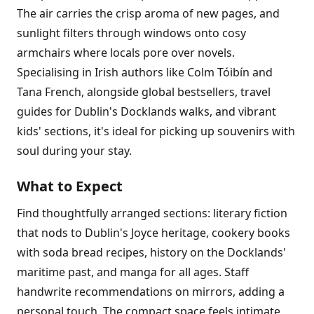
The air carries the crisp aroma of new pages, and
sunlight filters through windows onto cosy
armchairs where locals pore over novels.
Specialising in Irish authors like Colm Tóibín and
Tana French, alongside global bestsellers, travel
guides for Dublin's Docklands walks, and vibrant
kids' sections, it's ideal for picking up souvenirs with
soul during your stay.
What to Expect
Find thoughtfully arranged sections: literary fiction
that nods to Dublin's Joyce heritage, cookery books
with soda bread recipes, history on the Docklands'
maritime past, and manga for all ages. Staff
handwrite recommendations on mirrors, adding a
personal touch. The compact space feels intimate