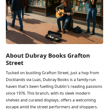
About Dubray Books Grafton
Street
Tucked on bustling Grafton Street, just a hop from
Docklands via Luas, Dubray Books is a family-run
haven that's been fuelling Dublin's reading passions
since 1976. This branch, with its sleek modern
shelves and curated displays, offers a welcoming
escape amid the street performers and shoppers.