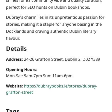
shines for its community vibe and quality curation,
perfect for SEO hunts on Dublin bookshops.
Dubray's charm lies in its unpretentious passion for
stories, making it a staple for anyone basing in the
Docklands and craving authentic Dublin literary
flavour.
Details
Address:
24-26 Grafton Street, Dublin 2, D02 Y389
Opening Hours:
Mon-Sat: 9am-7pm Sun: 11am-6pm
Website:
https://dubraybooks.ie/stores/dubray-
grafton-street
Tags