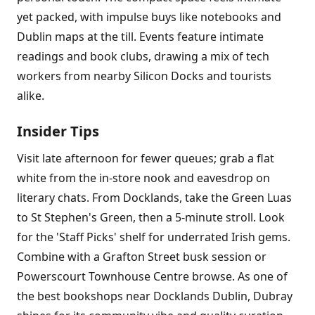
yet packed, with impulse buys like notebooks and
Dublin maps at the till. Events feature intimate
readings and book clubs, drawing a mix of tech
workers from nearby Silicon Docks and tourists
alike.
Insider Tips
Visit late afternoon for fewer queues; grab a flat
white from the in-store nook and eavesdrop on
literary chats. From Docklands, take the Green Luas
to St Stephen's Green, then a 5-minute stroll. Look
for the 'Staff Picks' shelf for underrated Irish gems.
Combine with a Grafton Street busk session or
Powerscourt Townhouse Centre browse. As one of
the best bookshops near Docklands Dublin, Dubray