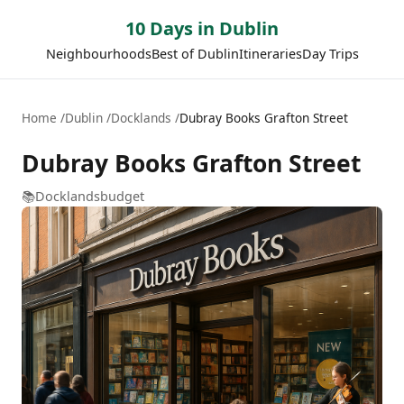
10 Days in Dublin
Neighbourhoods
Best of Dublin
Itineraries
Day Trips
Home
Dublin
Docklands
Dubray Books Grafton Street
Dubray Books Grafton Street
📚
Docklands
budget