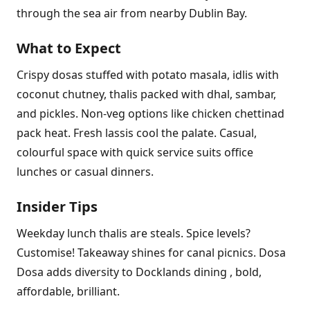
through the sea air from nearby Dublin Bay.
What to Expect
Crispy dosas stuffed with potato masala, idlis with
coconut chutney, thalis packed with dhal, sambar,
and pickles. Non-veg options like chicken chettinad
pack heat. Fresh lassis cool the palate. Casual,
colourful space with quick service suits office
lunches or casual dinners.
Insider Tips
Weekday lunch thalis are steals. Spice levels?
Customise! Takeaway shines for canal picnics. Dosa
Dosa adds diversity to Docklands dining , bold,
affordable, brilliant.