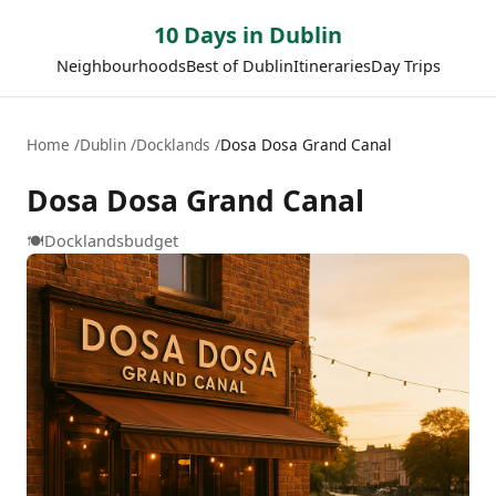
10 Days in Dublin
Neighbourhoods
Best of Dublin
Itineraries
Day Trips
Home
Dublin
Docklands
Dosa Dosa Grand Canal
Dosa Dosa Grand Canal
🍽️
Docklands
budget