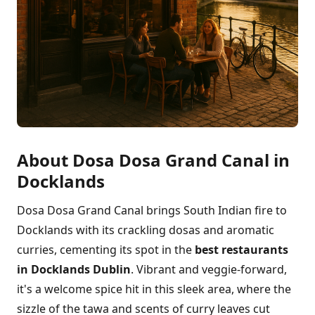
About Dosa Dosa Grand Canal in
Docklands
Dosa Dosa Grand Canal brings South Indian fire to
Docklands with its crackling dosas and aromatic
curries, cementing its spot in the
best restaurants
in Docklands Dublin
. Vibrant and veggie-forward,
it's a welcome spice hit in this sleek area, where the
sizzle of the tawa and scents of curry leaves cut