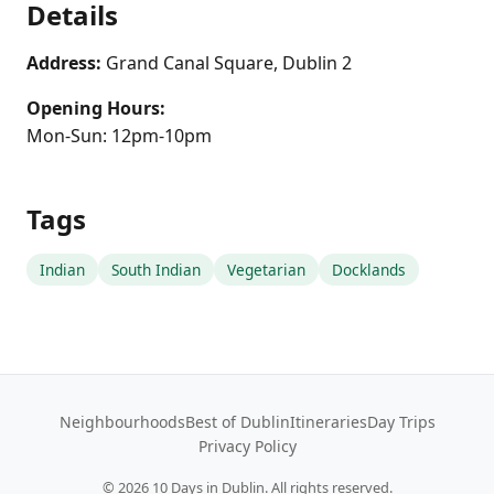
Details
Address:
Grand Canal Square, Dublin 2
Opening Hours:
Mon-Sun: 12pm-10pm
Tags
Indian
South Indian
Vegetarian
Docklands
Neighbourhoods
Best of Dublin
Itineraries
Day Trips
Privacy Policy
©
2026
10 Days in Dublin. All rights reserved.