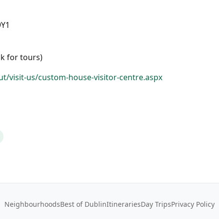
9Y1
k for tours)
t/visit-us/custom-house-visitor-centre.aspx
Neighbourhoods
Best of Dublin
Itineraries
Day Trips
Privacy Policy