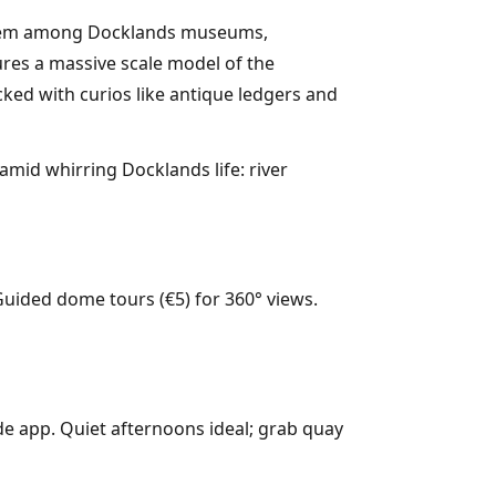
ed gem among Docklands museums,
res a massive scale model of the
cked with curios like antique ledgers and
amid whirring Docklands life: river
Guided dome tours (€5) for 360° views.
ide app. Quiet afternoons ideal; grab quay