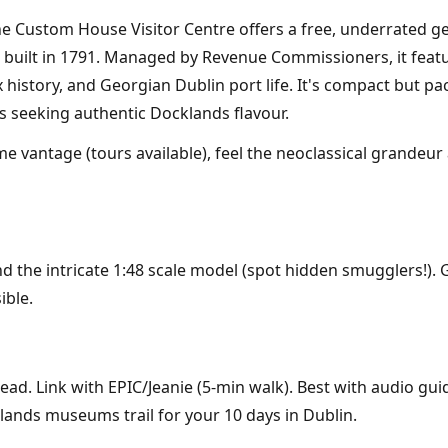
 the Custom House Visitor Centre offers a free, underrat
 built in 1791. Managed by Revenue Commissioners, it featu
x history, and Georgian Dublin port life. It's compact but pa
s seeking authentic Docklands flavour.
e vantage (tours available), feel the neoclassical grandeur 
d the intricate 1:48 scale model (spot hidden smugglers!). 
ible.
ead. Link with EPIC/Jeanie (5-min walk). Best with audio gu
cklands museums trail for your 10 days in Dublin.