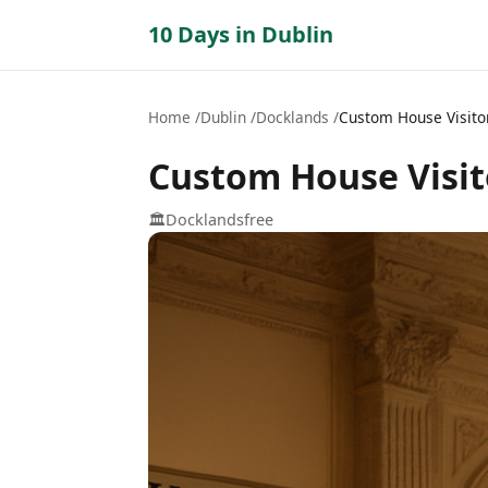
10 Days in Dublin
Home
Dublin
Docklands
Custom House Visito
Custom House Visit
🏛️
Docklands
free