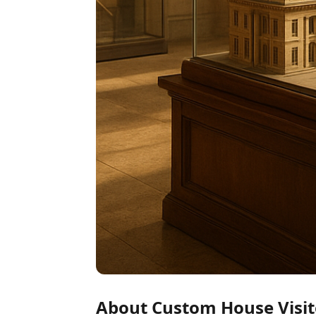
About Custom House Visit