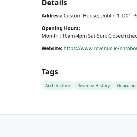
Details
Address:
Custom House, Dublin 1, D01 F
Opening Hours:
Mon-Fri: 10am-4pm Sat-Sun: Closed (chec
Website:
https://www.revenue.ie/en/abou
Tags
Architecture
Revenue History
Georgian