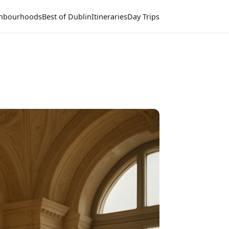
hbourhoods
Best of Dublin
Itineraries
Day Trips