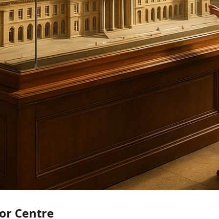
or Centre