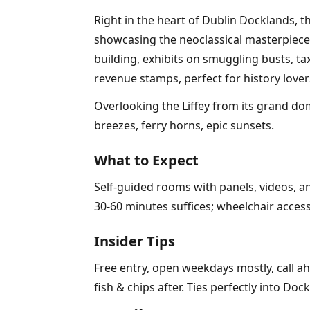
Right in the heart of Dublin Docklands,
showcasing the neoclassical masterpiece
building, exhibits on smuggling busts, ta
revenue stamps, perfect for history lover
Overlooking the Liffey from its grand dom
breezes, ferry horns, epic sunsets.
What to Expect
Self-guided rooms with panels, videos, an
30-60 minutes suffices; wheelchair access
Insider Tips
Free entry, open weekdays mostly, call ah
fish & chips after. Ties perfectly into Do