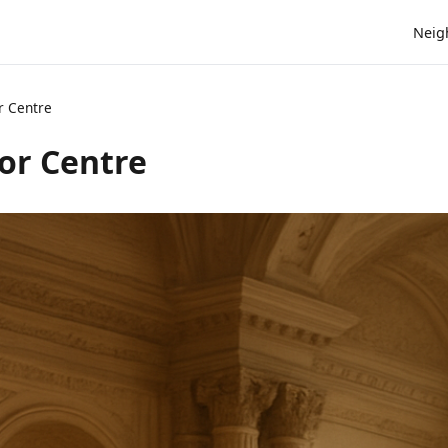
Neig
r Centre
or Centre