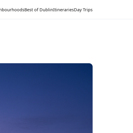
hbourhoods
Best of Dublin
Itineraries
Day Trips