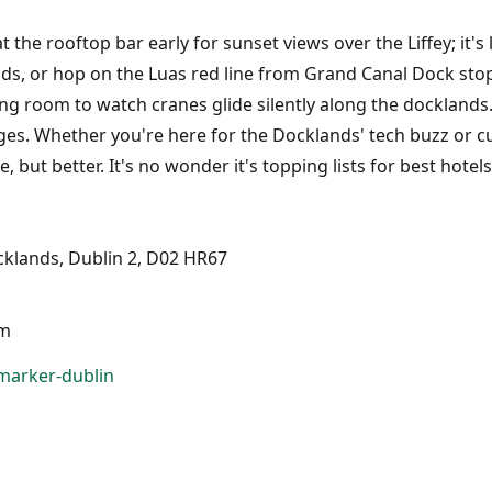
t the rooftop bar early for sunset views over the Liffey; it'
, or hop on the Luas red line from Grand Canal Dock stop 
ng room to watch cranes glide silently along the docklands.
s. Whether you're here for the Docklands' tech buzz or cult
, but better. It's no wonder it's topping lists for best hote
klands, Dublin 2, D02 HR67
pm
marker-dublin