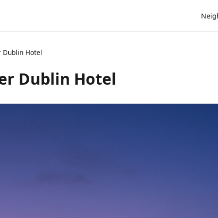
Neig
 Dublin Hotel
r Dublin Hotel