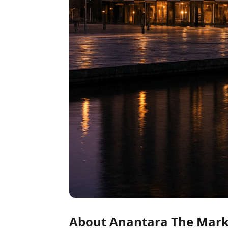
About Anantara The Marke