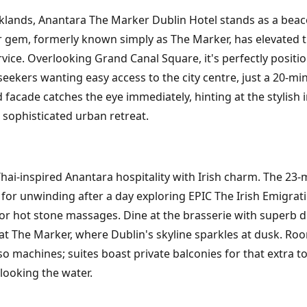
ocklands, Anantara The Marker Dublin Hotel stands as a beac
tar gem, formerly known simply as The Marker, has elevated 
ce. Overlooking Grand Canal Square, it's perfectly positio
eekers wanting easy access to the city centre, just a 20-mi
 facade catches the eye immediately, hinting at the stylish i
a sophisticated urban retreat.
hai-inspired Anantara hospitality with Irish charm. The 23-
t for unwinding after a day exploring EPIC The Irish Emigra
r hot stone massages. Dine at the brasserie with superb dis
 at The Marker, where Dublin's skyline sparkles at dusk. Ro
o machines; suites boast private balconies for that extra to
looking the water.