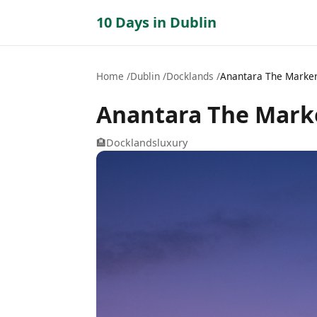
10 Days in Dublin
Home
Dublin
Docklands
Anantara The Marker
Anantara The Marke
🏨
Docklands
luxury