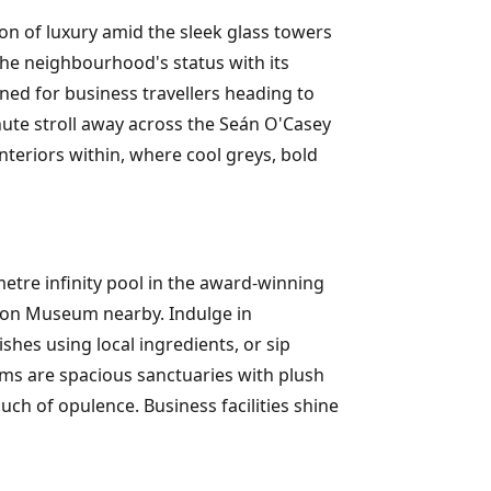
on of luxury amid the sleek glass towers
the neighbourhood's status with its
ned for business travellers heading to
nute stroll away across the Seán O'Casey
nteriors within, where cool greys, bold
metre infinity pool in the award-winning
tion Museum nearby. Indulge in
hes using local ingredients, or sip
oms are spacious sanctuaries with plush
uch of opulence. Business facilities shine