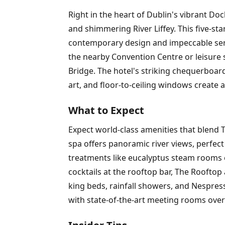
Right in the heart of Dublin's vibrant D
and shimmering River Liffey. This five-s
contemporary design and impeccable servi
the nearby Convention Centre or leisure s
Bridge. The hotel's striking chequerboard
art, and floor-to-ceiling windows create 
What to Expect
Expect world-class amenities that blend T
spa offers panoramic river views, perfec
treatments like eucalyptus steam rooms o
cocktails at the rooftop bar, The Rooftop
king beds, rainfall showers, and Nespress
with state-of-the-art meeting rooms over