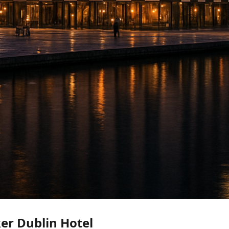
r Dublin Hotel