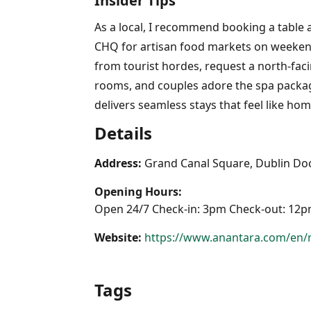
Insider Tips
As a local, I recommend booking a table a
CHQ for artisan food markets on weekends
from tourist hordes, request a north-faci
rooms, and couples adore the spa package
delivers seamless stays that feel like home
Details
Address:
Grand Canal Square, Dublin Doc
Opening Hours:
Open 24/7 Check-in: 3pm Check-out: 12
Website:
https://www.anantara.com/en/
Tags