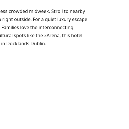
s less crowded midweek. Stroll to nearby
right outside. For a quiet luxury escape
 Families love the interconnecting
ural spots like the 3Arena, this hotel
ls in Docklands Dublin.