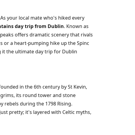
 As your local mate who's hiked every
ains day trip from Dublin
. Known as
 peaks offers dramatic scenery that rivals
s or a heart-pumping hike up the Spinc
 it the ultimate day trip for Dublin
founded in the 6th century by St Kevin,
lgrims, its round tower and stone
y rebels during the 1798 Rising.
ust pretty; it's layered with Celtic myths,