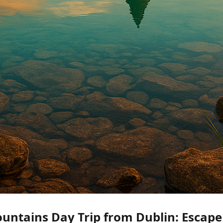
ntains Day Trip from Dublin: Escape 