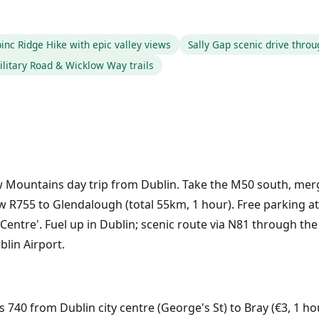
inc Ridge Hike with epic valley views
Sally Gap scenic drive thro
ilitary Road & Wicklow Way trails
ow Mountains day trip from Dublin. Take the M50 south, me
w R755 to Glendalough (total 55km, 1 hour). Free parking at
 Centre'. Fuel up in Dublin; scenic route via N81 through 
blin Airport.
s 740 from Dublin city centre (George's St) to Bray (€3, 1 ho