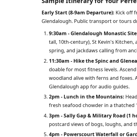
Sample Itinerary for Your Perf
Early Start (8-9am Departure):
Kick off 
Glendalough. Public transport or tours dr
9:30am - Glendalough Monastic Site 
tall, 10th-century), St Kevin's Kitchen,
spring, and jackdaws calling from anc
11:30am - Hike the Spinc and Gleneal
doable for most fitness levels. Asce
woodland alive with ferns and foxes. A
Glendalough app for audio guides.
2pm - Lunch in the Mountains:
Head 
fresh seafood chowder in a thatched 1
3pm - Sally Gap & Military Road (1 h
postcard views of bogs, loughs, and t
4pm - Powerscourt Waterfall or Gard