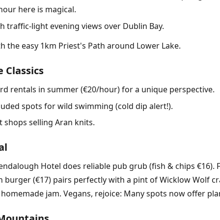
hour here is magical.
traffic-light evening views over Dublin Bay.
ith the easy 1km Priest's Path around Lower Lake.
 Classics
d rentals in summer (€20/hour) for a unique perspective.
uded spots for wild swimming (cold dip alert!).
 shops selling Aran knits.
al
lendalough Hotel does reliable pub grub (fish & chips €16). 
 burger (€17) pairs perfectly with a pint of Wicklow Wolf c
omemade jam. Vegans, rejoice: Many spots now offer plant
 Mountains