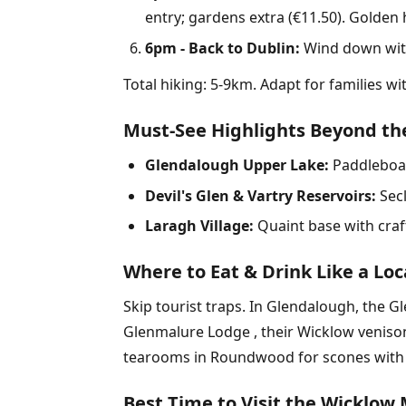
entry; gardens extra (€11.50). Golden 
6pm - Back to Dublin:
Wind down with 
Total hiking: 5-9km. Adapt for families w
Must-See Highlights Beyond the
Glendalough Upper Lake:
Paddleboar
Devil's Glen & Vartry Reservoirs:
Secl
Laragh Village:
Quaint base with craft
Where to Eat & Drink Like a Loc
Skip tourist traps. In Glendalough, the G
Glenmalure Lodge , their Wicklow venison
tearooms in Roundwood for scones with h
Best Time to Visit the Wicklow