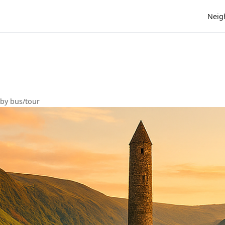
Neig
s
 by bus/tour