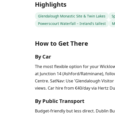
Highlights
Glendalough Monastic Site & Twin Lakes
Sp
Powerscourt Waterfall – Ireland's tallest
M
How to Get There
By Car
The most flexible option for your Wickl
at Junction 14 (Ashford/Ratminane), follo
Centre. SatNav: Use 'Glendalough Visitor
views. Car hire from €40/day via Hertz Du
By Public Transport
Budget-friendly but less direct. Dublin Bu