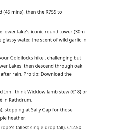
d (45 mins), then the R755 to
he lower lake's iconic round tower (30m
 glassy water, the scent of wild garlic in
 your Goldilocks hike , challenging but
Lower Lakes, then descend through oak
 after rain. Pro tip: Download the
 Inn , think Wicklow lamb stew (€18) or
fé in Rathdrum.
n), stopping at Sally Gap for those
ple heather.
ope's tallest single-drop fall). €12.50