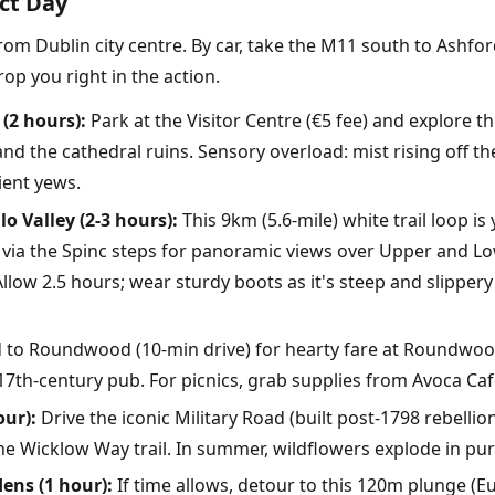
ect Day
from Dublin city centre. By car, take the M11 south to Ashfor
op you right in the action.
(2 hours):
Park at the Visitor Centre (€5 fee) and explore t
 and the cathedral ruins. Sensory overload: mist rising off the
ient yews.
o Valley (2-3 hours):
This 9km (5.6-mile) white trail loop is
nd via the Spinc steps for panoramic views over Upper and 
llow 2.5 hours; wear sturdy boots as it's steep and slippery
to Roundwood (10-min drive) for hearty fare at Roundwood
7th-century pub. For picnics, grab supplies from Avoca Ca
our):
Drive the iconic Military Road (built post-1798 rebellio
he Wicklow Way trail. In summer, wildflowers explode in pur
ens (1 hour):
If time allows, detour to this 120m plunge (Eur