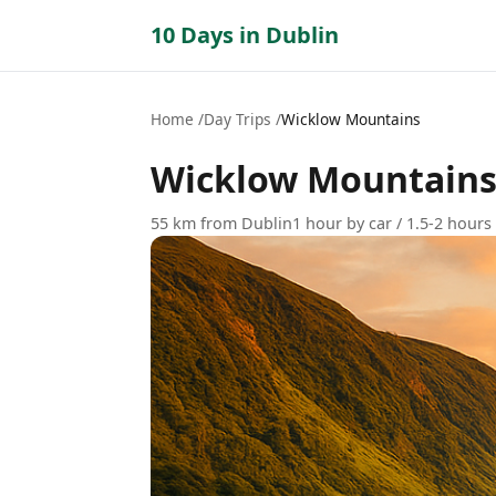
10 Days in Dublin
Home
Day Trips
Wicklow Mountains
Wicklow Mountain
55 km from Dublin
1 hour by car / 1.5-2 hours