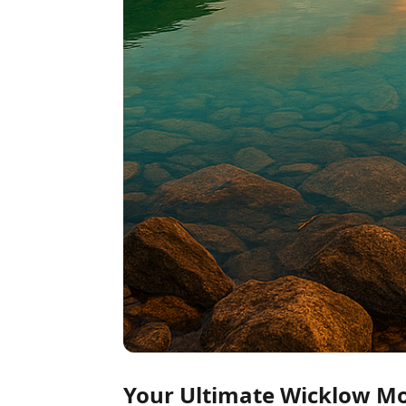
Your Ultimate Wicklow Mou