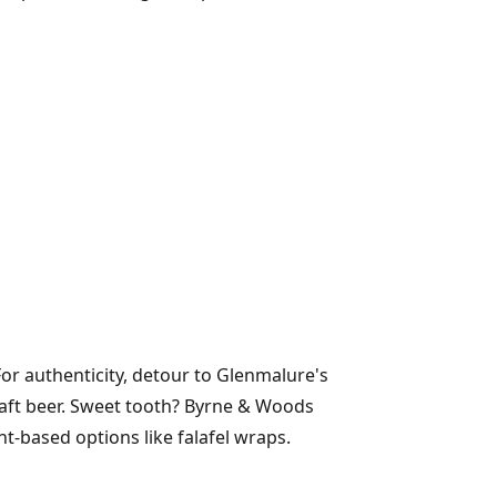
For authenticity, detour to Glenmalure's
raft beer. Sweet tooth? Byrne & Woods
-based options like falafel wraps.