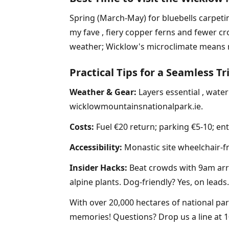
Spring (March-May) for bluebells carpeti
my fave , fiery copper ferns and fewer cr
weather; Wicklow's microclimate means ra
Practical Tips for a Seamless Tr
Weather & Gear:
Layers essential , waterp
wicklowmountainsnationalpark.ie.
Costs:
Fuel €20 return; parking €5-10; ent
Accessibility:
Monastic site wheelchair-fr
Insider Hacks:
Beat crowds with 9am arriv
alpine plants. Dog-friendly? Yes, on leads.
With over 20,000 hectares of national pa
memories! Questions? Drop us a line at 1