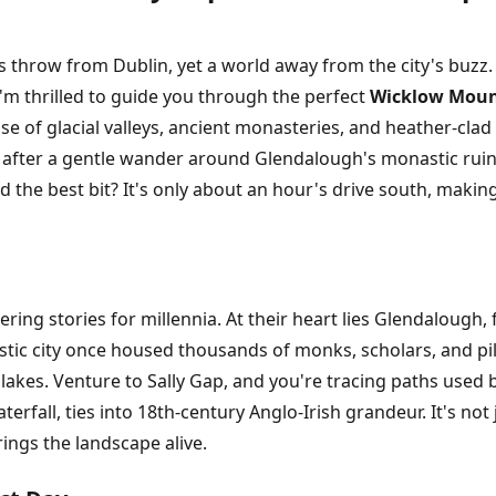
s throw from Dublin, yet a world away from the city's buzz.
I'm thrilled to guide you through the perfect
Wicklow Mount
se of glacial valleys, ancient monasteries, and heather-clad
 after a gentle wander around Glendalough's monastic ruin
d the best bit? It's only about an hour's drive south, making
g stories for millennia. At their heart lies Glendalough, 
astic city once housed thousands of monks, scholars, and pi
lakes. Venture to Sally Gap, and you're tracing paths used b
rfall, ties into 18th-century Anglo-Irish grandeur. It's not j
rings the landscape alive.