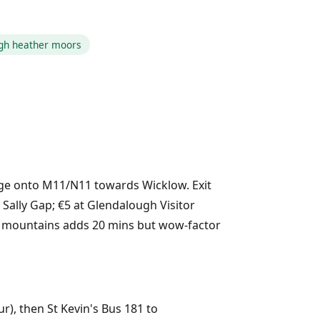
ugh heather moors
rge onto M11/N11 towards Wicklow. Exit
 Sally Gap; €5 at Glendalough Visitor
the mountains adds 20 mins but wow-factor
ur), then St Kevin's Bus 181 to