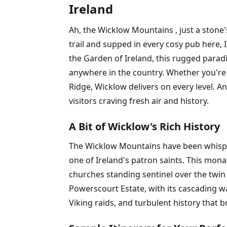
Ireland
Ah, the Wicklow Mountains , just a stone'
trail and supped in every cosy pub here, 
the Garden of Ireland, this rugged paradi
anywhere in the country. Whether you're
Ridge, Wicklow delivers on every level. An
visitors craving fresh air and history.
A Bit of Wicklow's Rich History
The Wicklow Mountains have been whisperin
one of Ireland's patron saints. This mon
churches standing sentinel over the twin 
Powerscourt Estate, with its cascading wate
Viking raids, and turbulent history that b