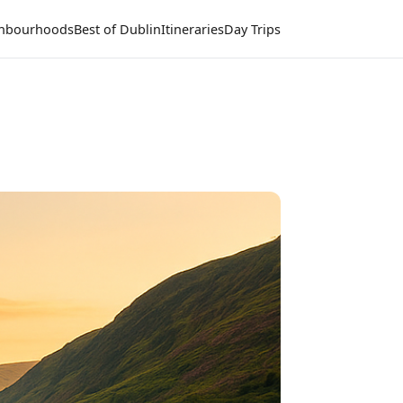
hbourhoods
Best of Dublin
Itineraries
Day Trips