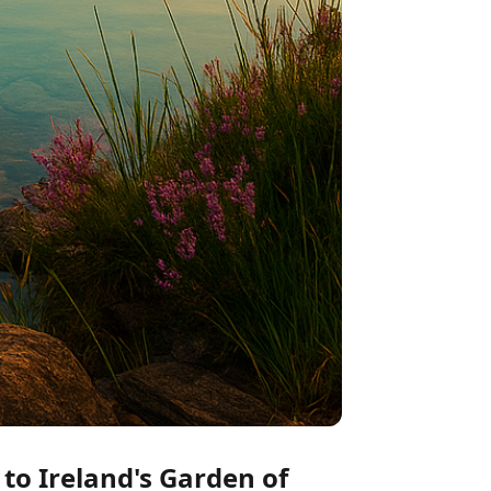
to Ireland's Garden of