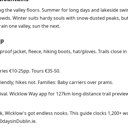
ng the valley floors. Summer for long days and lakeside swi
owds. Winter suits hardy souls with snow-dusted peaks, but 
in one valley, sun the next.
ip
roof jacket, fleece, hiking boots, hat/gloves. Trails close in
ries €10-25pp. Tours €35-50.
iendly; hikes not. Families: Baby carriers over prams.
al. Wicklow Way app for 127km long-distance trail previews.
rk, Wicklow's got endless nooks. This guide clocks 1,200+ w
0daysinDublin.ie.