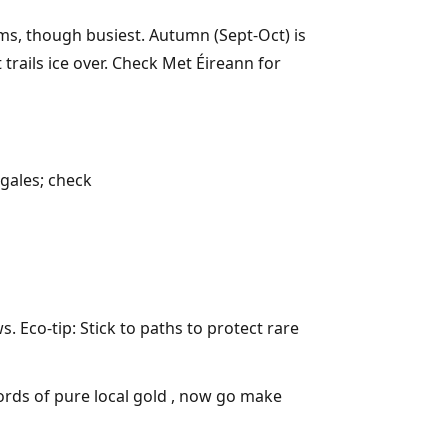
ms, though busiest. Autumn (Sept-Oct) is
trails ice over. Check Met Éireann for
 gales; check
 Eco-tip: Stick to paths to protect rare
ords of pure local gold , now go make