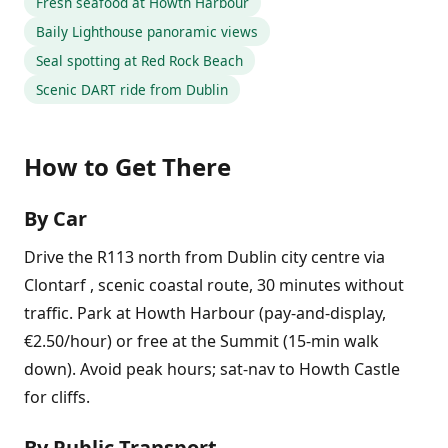
Fresh seafood at Howth Harbour
Baily Lighthouse panoramic views
Seal spotting at Red Rock Beach
Scenic DART ride from Dublin
How to Get There
By Car
Drive the R113 north from Dublin city centre via
Clontarf , scenic coastal route, 30 minutes without
traffic. Park at Howth Harbour (pay-and-display,
€2.50/hour) or free at the Summit (15-min walk
down). Avoid peak hours; sat-nav to Howth Castle
for cliffs.
By Public Transport