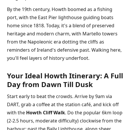
By the 19th century, Howth boomed as a fishing
port, with the East Pier lighthouse guiding boats
home since 1818. Today, it's a blend of preserved
heritage and modern charm, with Martello towers
from the Napoleonic era dotting the cliffs as
reminders of Ireland's defensive past. Walking here,
you'll feel layers of history underfoot.
Your Ideal Howth Itinerary: A Full
Day from Dawn Till Dusk
Start early to beat the crowds. Arrive by 9am via
DART, grab a coffee at the station café, and kick off
with the
Howth Cliff Walk
. Do the popular 6km loop
(2-2.5 hours, moderate difficulty) clockwise from the
harbour: past the Baily Lighthouse, along sheer