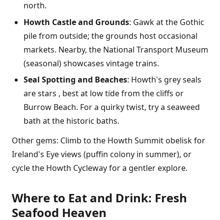
north.
Howth Castle and Grounds
: Gawk at the Gothic
pile from outside; the grounds host occasional
markets. Nearby, the National Transport Museum
(seasonal) showcases vintage trains.
Seal Spotting and Beaches
: Howth's grey seals
are stars , best at low tide from the cliffs or
Burrow Beach. For a quirky twist, try a seaweed
bath at the historic baths.
Other gems: Climb to the Howth Summit obelisk for
Ireland's Eye views (puffin colony in summer), or
cycle the Howth Cycleway for a gentler explore.
Where to Eat and Drink: Fresh
Seafood Heaven