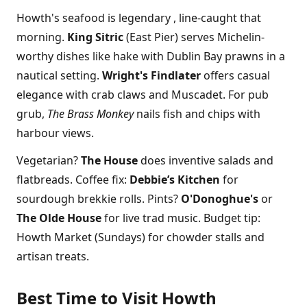
Howth's seafood is legendary , line-caught that
morning.
King Sitric
(East Pier) serves Michelin-
worthy dishes like hake with Dublin Bay prawns in a
nautical setting.
Wright's Findlater
offers casual
elegance with crab claws and Muscadet. For pub
grub,
The Brass Monkey
nails fish and chips with
harbour views.
Vegetarian?
The House
does inventive salads and
flatbreads. Coffee fix:
Debbie’s Kitchen
for
sourdough brekkie rolls. Pints?
O'Donoghue's
or
The Olde House
for live trad music. Budget tip:
Howth Market (Sundays) for chowder stalls and
artisan treats.
Best Time to Visit Howth