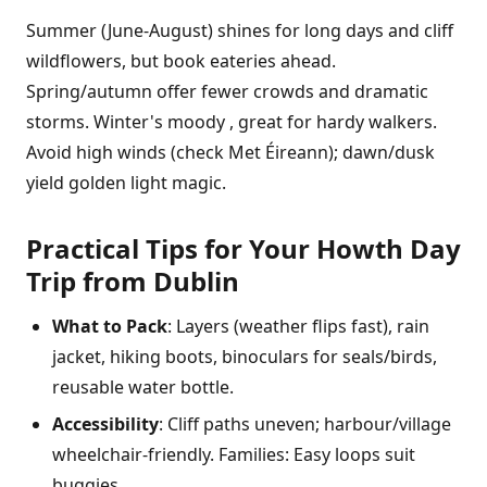
Summer (June-August) shines for long days and cliff
wildflowers, but book eateries ahead.
Spring/autumn offer fewer crowds and dramatic
storms. Winter's moody , great for hardy walkers.
Avoid high winds (check Met Éireann); dawn/dusk
yield golden light magic.
Practical Tips for Your Howth Day
Trip from Dublin
What to Pack
: Layers (weather flips fast), rain
jacket, hiking boots, binoculars for seals/birds,
reusable water bottle.
Accessibility
: Cliff paths uneven; harbour/village
wheelchair-friendly. Families: Easy loops suit
buggies.