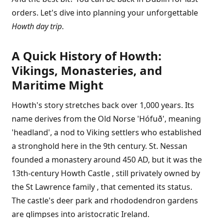
orders. Let's dive into planning your unforgettable
Howth day trip
.
A Quick History of Howth:
Vikings, Monasteries, and
Maritime Might
Howth's story stretches back over 1,000 years. Its
name derives from the Old Norse 'Hófuð', meaning
'headland', a nod to Viking settlers who established
a stronghold here in the 9th century. St. Nessan
founded a monastery around 450 AD, but it was the
13th-century Howth Castle , still privately owned by
the St Lawrence family , that cemented its status.
The castle's deer park and rhododendron gardens
are glimpses into aristocratic Ireland.