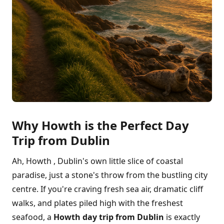
Why Howth is the Perfect Day
Trip from Dublin
Ah, Howth , Dublin's own little slice of coastal
paradise, just a stone's throw from the bustling city
centre. If you're craving fresh sea air, dramatic cliff
walks, and plates piled high with the freshest
seafood, a
Howth day trip from Dublin
is exactly