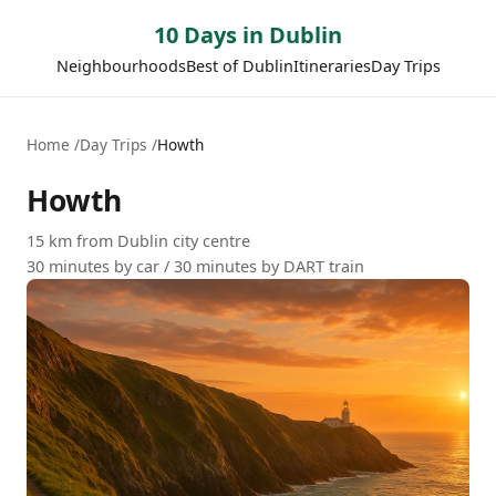
10 Days in Dublin
Neighbourhoods
Best of Dublin
Itineraries
Day Trips
Home
Day Trips
Howth
Howth
15 km from Dublin city centre
30 minutes by car / 30 minutes by DART train