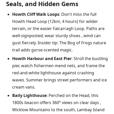
Seals, and Hidden Gems
Howth Cliff Walk Loops
: Don't miss the full
Howth Head Loop (12km, 4 hours) for wilder
terrain, or the easier Falcarragh Loop. Paths are
well-signposted; wear sturdy shoes , wind can
gust fiercely. Insider tip: The Bog of Frogs nature
trail adds gorse-scented magic.
Howth Harbour and East Pier
: Stroll the bustling
pier, watch fishermen mend nets, and frame the
red-and-white lighthouse against crashing
waves. Summer brings street performers and ice
cream vans.
Baily Lighthouse
: Perched on the Head, this
1800s beacon offers 360° views on clear days ,
Wicklow Mountains to the south, Lambay Island