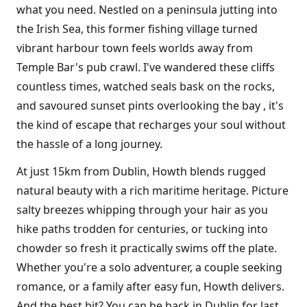
what you need. Nestled on a peninsula jutting into
the Irish Sea, this former fishing village turned
vibrant harbour town feels worlds away from
Temple Bar's pub crawl. I've wandered these cliffs
countless times, watched seals bask on the rocks,
and savoured sunset pints overlooking the bay , it's
the kind of escape that recharges your soul without
the hassle of a long journey.
At just 15km from Dublin, Howth blends rugged
natural beauty with a rich maritime heritage. Picture
salty breezes whipping through your hair as you
hike paths trodden for centuries, or tucking into
chowder so fresh it practically swims off the plate.
Whether you're a solo adventurer, a couple seeking
romance, or a family after easy fun, Howth delivers.
And the best bit? You can be back in Dublin for last