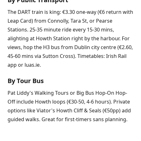
The DART train is king: €3.30 one-way (€6 return with
Leap Card) from Connolly, Tara St, or Pearse
Stations. 25-35 minute ride every 15-30 mins,
alighting at Howth Station right by the harbour. For
views, hop the H3 bus from Dublin city centre (€2.60,
45-60 mins via Sutton Cross). Timetables: Irish Rail
app or luas.ie.
By Tour Bus
Pat Liddy's Walking Tours or Big Bus Hop-On Hop-
Off include Howth loops (€30-50, 4-6 hours). Private
options like Viator's Howth Cliff & Seals (€50pp) add
guided walks. Great for first-timers sans planning.