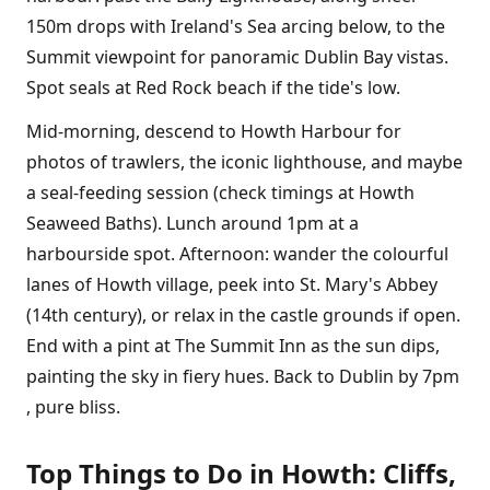
150m drops with Ireland's Sea arcing below, to the
Summit viewpoint for panoramic Dublin Bay vistas.
Spot seals at Red Rock beach if the tide's low.
Mid-morning, descend to Howth Harbour for
photos of trawlers, the iconic lighthouse, and maybe
a seal-feeding session (check timings at Howth
Seaweed Baths). Lunch around 1pm at a
harbourside spot. Afternoon: wander the colourful
lanes of Howth village, peek into St. Mary's Abbey
(14th century), or relax in the castle grounds if open.
End with a pint at The Summit Inn as the sun dips,
painting the sky in fiery hues. Back to Dublin by 7pm
, pure bliss.
Top Things to Do in Howth: Cliffs,