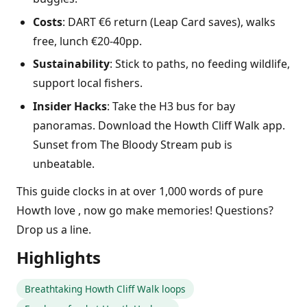
Costs
: DART €6 return (Leap Card saves), walks
free, lunch €20-40pp.
Sustainability
: Stick to paths, no feeding wildlife,
support local fishers.
Insider Hacks
: Take the H3 bus for bay
panoramas. Download the Howth Cliff Walk app.
Sunset from The Bloody Stream pub is
unbeatable.
This guide clocks in at over 1,000 words of pure
Howth love , now go make memories! Questions?
Drop us a line.
Highlights
Breathtaking Howth Cliff Walk loops