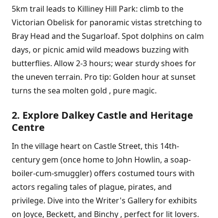
5km trail leads to Killiney Hill Park: climb to the
Victorian Obelisk for panoramic vistas stretching to
Bray Head and the Sugarloaf. Spot dolphins on calm
days, or picnic amid wild meadows buzzing with
butterflies. Allow 2-3 hours; wear sturdy shoes for
the uneven terrain. Pro tip: Golden hour at sunset
turns the sea molten gold , pure magic.
2. Explore Dalkey Castle and Heritage
Centre
In the village heart on Castle Street, this 14th-
century gem (once home to John Howlin, a soap-
boiler-cum-smuggler) offers costumed tours with
actors regaling tales of plague, pirates, and
privilege. Dive into the Writer's Gallery for exhibits
on Joyce, Beckett, and Binchy , perfect for lit lovers.