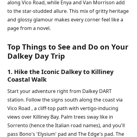
along Vico Road, while Enya and Van Morrison add
to the star-studded allure. This mix of gritty heritage
and glossy glamour makes every corner feel like a
page from a novel.
Top Things to See and Do on Your
Dalkey Day Trip
1. Hike the Iconic Dalkey to Killiney
Coastal Walk
Start your adventure right from Dalkey DART
station. Follow the signs south along the coast via
Vico Road , a cliff-top path with vertigo-inducing
views over Killiney Bay. Palm trees sway like in
Sorrento (hence the Italian road names), and you'll
pass Bono's 'Elysium' pad and The Edge's pad. The