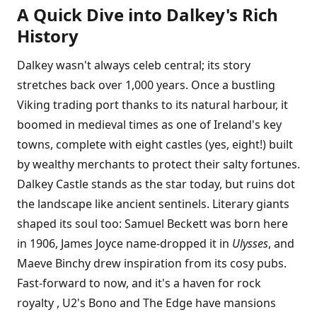
A Quick Dive into Dalkey's Rich
History
Dalkey wasn't always celeb central; its story
stretches back over 1,000 years. Once a bustling
Viking trading port thanks to its natural harbour, it
boomed in medieval times as one of Ireland's key
towns, complete with eight castles (yes, eight!) built
by wealthy merchants to protect their salty fortunes.
Dalkey Castle stands as the star today, but ruins dot
the landscape like ancient sentinels. Literary giants
shaped its soul too: Samuel Beckett was born here
in 1906, James Joyce name-dropped it in
Ulysses
, and
Maeve Binchy drew inspiration from its cosy pubs.
Fast-forward to now, and it's a haven for rock
royalty , U2's Bono and The Edge have mansions