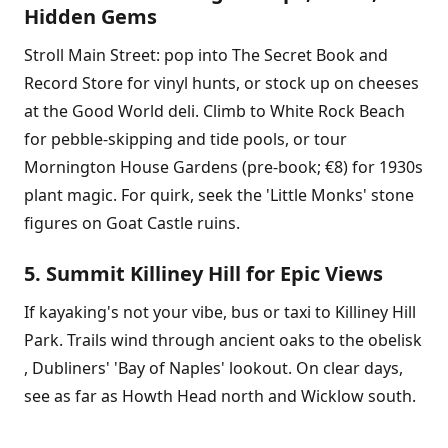
Hidden Gems
Stroll Main Street: pop into The Secret Book and
Record Store for vinyl hunts, or stock up on cheeses
at the Good World deli. Climb to White Rock Beach
for pebble-skipping and tide pools, or tour
Mornington House Gardens (pre-book; €8) for 1930s
plant magic. For quirk, seek the 'Little Monks' stone
figures on Goat Castle ruins.
5. Summit Killiney Hill for Epic Views
If kayaking's not your vibe, bus or taxi to Killiney Hill
Park. Trails wind through ancient oaks to the obelisk
, Dubliners' 'Bay of Naples' lookout. On clear days,
see as far as Howth Head north and Wicklow south.