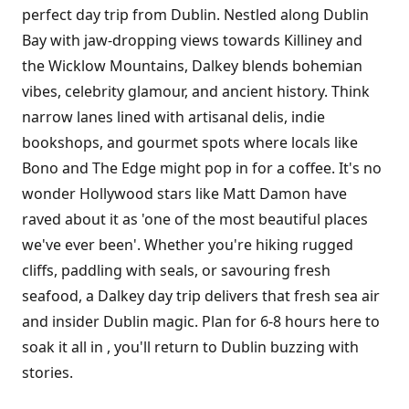
perfect day trip from Dublin. Nestled along Dublin
Bay with jaw-dropping views towards Killiney and
the Wicklow Mountains, Dalkey blends bohemian
vibes, celebrity glamour, and ancient history. Think
narrow lanes lined with artisanal delis, indie
bookshops, and gourmet spots where locals like
Bono and The Edge might pop in for a coffee. It's no
wonder Hollywood stars like Matt Damon have
raved about it as 'one of the most beautiful places
we've ever been'. Whether you're hiking rugged
cliffs, paddling with seals, or savouring fresh
seafood, a Dalkey day trip delivers that fresh sea air
and insider Dublin magic. Plan for 6-8 hours here to
soak it all in , you'll return to Dublin buzzing with
stories.