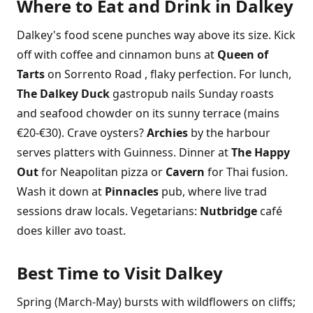
Where to Eat and Drink in Dalkey
Dalkey's food scene punches way above its size. Kick
off with coffee and cinnamon buns at
Queen of
Tarts
on Sorrento Road , flaky perfection. For lunch,
The Dalkey Duck
gastropub nails Sunday roasts
and seafood chowder on its sunny terrace (mains
€20-€30). Crave oysters?
Archies
by the harbour
serves platters with Guinness. Dinner at
The Happy
Out
for Neapolitan pizza or
Cavern
for Thai fusion.
Wash it down at
Pinnacles
pub, where live trad
sessions draw locals. Vegetarians:
Nutbridge
café
does killer avo toast.
Best Time to Visit Dalkey
Spring (March-May) bursts with wildflowers on cliffs;