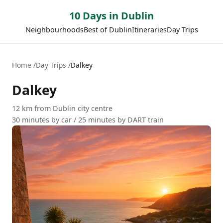
10 Days in Dublin
Neighbourhoods
Best of Dublin
Itineraries
Day Trips
Home
Day Trips
Dalkey
Dalkey
12 km from Dublin city centre
30 minutes by car / 25 minutes by DART train