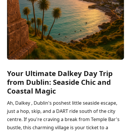
Your Ultimate Dalkey Day Trip
from Dublin: Seaside Chic and
Coastal Magic
Ah, Dalkey , Dublin's poshest little seaside escape,
just a hop, skip, and a DART ride south of the city
centre. If you're craving a break from Temple Bar's
bustle, this charming village is your ticket to a