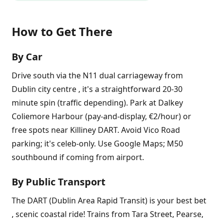
How to Get There
By Car
Drive south via the N11 dual carriageway from
Dublin city centre , it's a straightforward 20-30
minute spin (traffic depending). Park at Dalkey
Coliemore Harbour (pay-and-display, €2/hour) or
free spots near Killiney DART. Avoid Vico Road
parking; it's celeb-only. Use Google Maps; M50
southbound if coming from airport.
By Public Transport
The DART (Dublin Area Rapid Transit) is your best bet
, scenic coastal ride! Trains from Tara Street, Pearse,