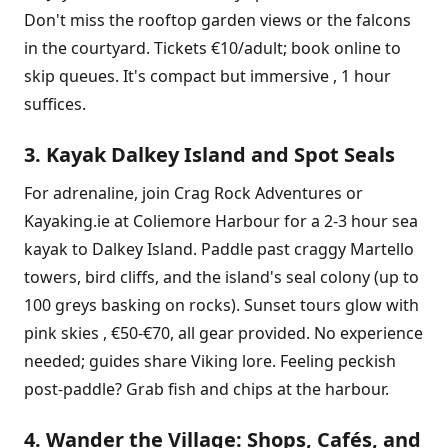
Don't miss the rooftop garden views or the falcons
in the courtyard. Tickets €10/adult; book online to
skip queues. It's compact but immersive , 1 hour
suffices.
3. Kayak Dalkey Island and Spot Seals
For adrenaline, join Crag Rock Adventures or
Kayaking.ie at Coliemore Harbour for a 2-3 hour sea
kayak to Dalkey Island. Paddle past craggy Martello
towers, bird cliffs, and the island's seal colony (up to
100 greys basking on rocks). Sunset tours glow with
pink skies , €50-€70, all gear provided. No experience
needed; guides share Viking lore. Feeling peckish
post-paddle? Grab fish and chips at the harbour.
4. Wander the Village: Shops, Cafés, and