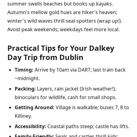
summer swells beaches but books up kayaks.
Autumn's mellow gold hues are hiker's heaven;
winter's wild waves thrill seal-spotters (wrap up!).
Avoid peak weekends; weekdays feel more local.
Practical Tips for Your Dalkey
Day Trip from Dublin
Timing:
Arrive by 10am via DART; last train back
~midnight.
Packing:
Layers, rain jacket (Irish weather!),
binoculars for wildlife, cash for small shops.
Getting Around:
Village is walkable; buses 7, 8 to
Killiney.
Accessibility:
Coastal paths steep; castle has lifts.
Family-Friendly:
Seals and castles thrill kids;