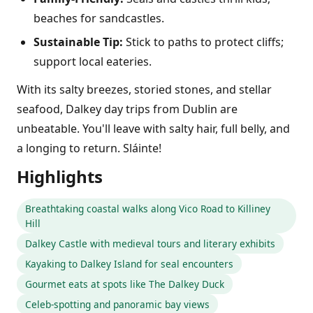
beaches for sandcastles.
Sustainable Tip:
Stick to paths to protect cliffs;
support local eateries.
With its salty breezes, storied stones, and stellar
seafood, Dalkey day trips from Dublin are
unbeatable. You'll leave with salty hair, full belly, and
a longing to return. Sláinte!
Highlights
Breathtaking coastal walks along Vico Road to Killiney
Hill
Dalkey Castle with medieval tours and literary exhibits
Kayaking to Dalkey Island for seal encounters
Gourmet eats at spots like The Dalkey Duck
Celeb-spotting and panoramic bay views