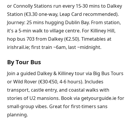
or Connolly Stations run every 15-30 mins to Dalkey
Station (€3.30 one-way, Leap Card recommended).
Journey: 25 mins hugging Dublin Bay. From station,
it's a 5-min walk to village centre. For Killiney Hill,
hop bus 703 from Dalkey (€2.50). Timetables at
irishrail.ie; first train ~6am, last ~midnight.
By Tour Bus
Join a guided Dalkey & Killiney tour via Big Bus Tours
or Wild Rover (€30-€50, 4-6 hours). Includes
transport, castle entry, and coastal walks with
stories of U2 mansions. Book via getyourguide.ie for
small-group vibes. Great for first-timers sans
planning.