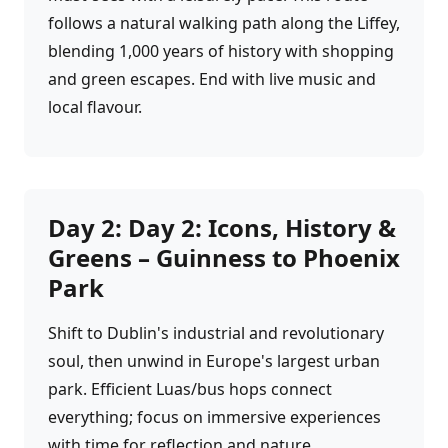
follows a natural walking path along the Liffey,
blending 1,000 years of history with shopping
and green escapes. End with live music and
local flavour.
Day
2
:
Day 2: Icons, History &
Greens – Guinness to Phoenix
Park
Shift to Dublin's industrial and revolutionary
soul, then unwind in Europe's largest urban
park. Efficient Luas/bus hops connect
everything; focus on immersive experiences
with time for reflection and nature.