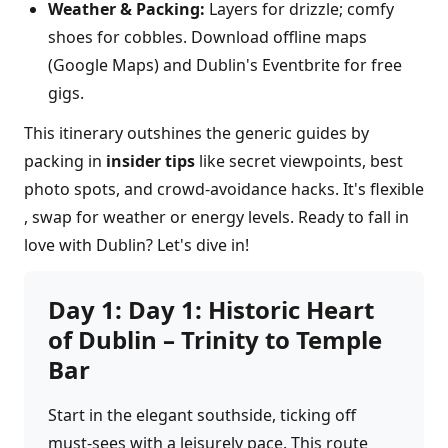
Weather & Packing:
Layers for drizzle; comfy
shoes for cobbles. Download offline maps
(Google Maps) and Dublin's Eventbrite for free
gigs.
This itinerary outshines the generic guides by
packing in
insider tips
like secret viewpoints, best
photo spots, and crowd-avoidance hacks. It's flexible
, swap for weather or energy levels. Ready to fall in
love with Dublin? Let's dive in!
Day
1
:
Day 1: Historic Heart
of Dublin – Trinity to Temple
Bar
Start in the elegant southside, ticking off
must-sees with a leisurely pace. This route