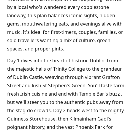
by a local who's wandered every cobblestone
laneway, this plan balances iconic sights, hidden
gems, mouthwatering eats, and evenings alive with
music. It's ideal for first-timers, couples, families, or
solo travellers wanting a mix of culture, green
spaces, and proper pints.
Day 1 dives into the heart of historic Dublin: from
the majestic halls of Trinity College to the grandeur
of Dublin Castle, weaving through vibrant Grafton
Street and lush St Stephen's Green. You'll taste farm-
fresh Irish cuisine and end with Temple Bar's buzz ,
but we'll steer you to the authentic pubs away from
the stag-do crowds. Day 2 heads west to the mighty
Guinness Storehouse, then Kilmainham Gaol's
poignant history, and the vast Phoenix Park for