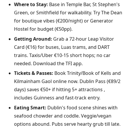
Where to Stay:
Base in Temple Bar, St Stephen's
Green, or Smithfield for walkability. Try The Dean
for boutique vibes (€200/night) or Generator
Hostel for budget (€50pp).
Getting Around:
Grab a 72-hour Leap Visitor
Card (€16) for buses, Luas trams, and DART
trains. Taxis/Uber €10-15 short hops; no car
needed. Download the TFI app.
Tickets & Passes:
Book Trinity/Book of Kells and
Kilmainham Gaol online now. Dublin Pass (€89/2
days) saves €50+ if hitting 5+ attractions ,
includes Guinness and fast-track entry.
Eating Smart:
Dublin's food scene shines with
seafood chowder and coddle. Veggie/vegan
options abound. Pubs serve hearty grub till late.