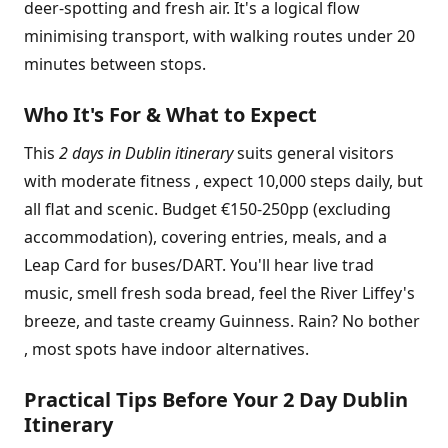
deer-spotting and fresh air. It's a logical flow
minimising transport, with walking routes under 20
minutes between stops.
Who It's For & What to Expect
This
2 days in Dublin itinerary
suits general visitors
with moderate fitness , expect 10,000 steps daily, but
all flat and scenic. Budget €150-250pp (excluding
accommodation), covering entries, meals, and a
Leap Card for buses/DART. You'll hear live trad
music, smell fresh soda bread, feel the River Liffey's
breeze, and taste creamy Guinness. Rain? No bother
, most spots have indoor alternatives.
Practical Tips Before Your 2 Day Dublin
Itinerary