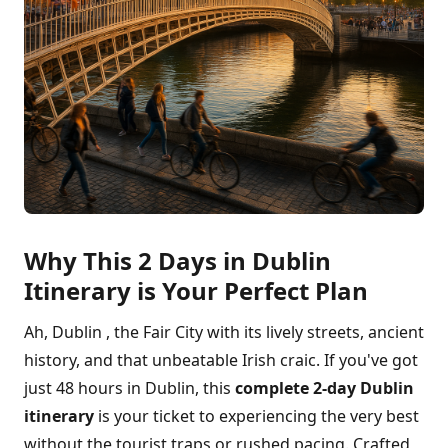
Why This 2 Days in Dublin
Itinerary is Your Perfect Plan
Ah, Dublin , the Fair City with its lively streets, ancient
history, and that unbeatable Irish craic. If you've got
just 48 hours in Dublin, this
complete 2-day Dublin
itinerary
is your ticket to experiencing the very best
without the tourist traps or rushed pacing. Crafted