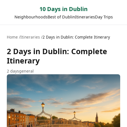
10 Days in Dublin
Neighbourhoods
Best of Dublin
Itineraries
Day Trips
Home
Itineraries
2 Days in Dublin: Complete Itinerary
2 Days in Dublin: Complete
Itinerary
2
days
general